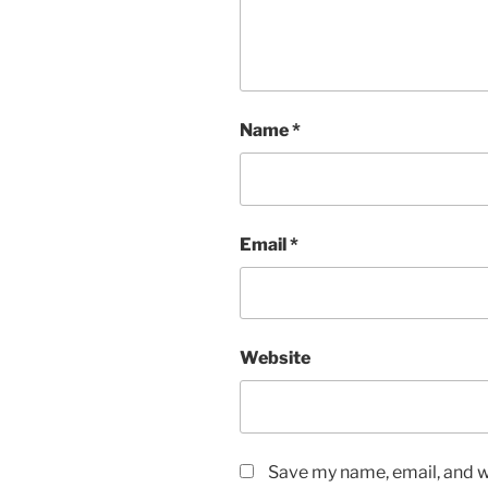
Name
*
Email
*
Website
Save my name, email, and we