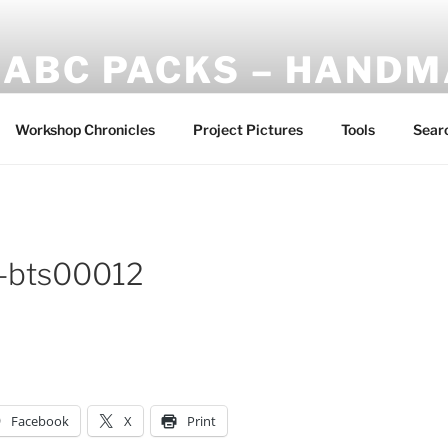
ABC PACKS – HAND
Another Bindle Concept: Custom lightweight backpacks and
Workshop Chronicles
Project Pictures
Tools
Sear
l-bts00012
Facebook
X
Print