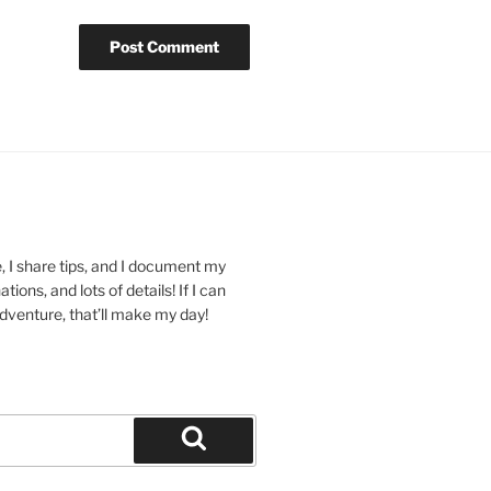
 I share tips, and I document my
ions, and lots of details! If I can
dventure, that’ll make my day!
Search