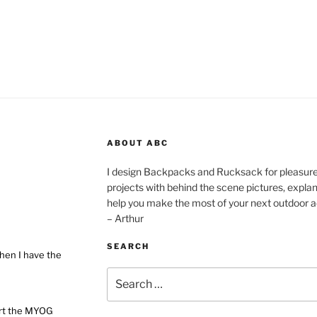
ABOUT ABC
I design Backpacks and Rucksack for pleasure,
projects with behind the scene pictures, explanat
help you make the most of your next outdoor a
– Arthur
SEARCH
hen I have the
Search
for:
ort the MYOG