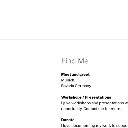
Find Me
Meet and greet
Munich,
Bavaria Germany
Workshops / Presentations
I give workshops and presentations w
opportunity. Contact me for more.
Donate
I love documenting my work to supp