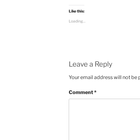
Like this:
Loading...
Leave a Reply
Your email address will not be 
Comment
*