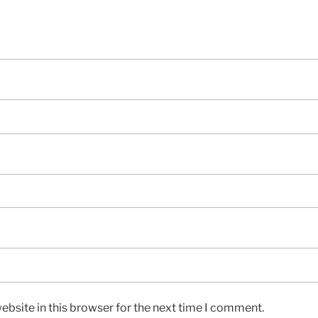
bsite in this browser for the next time I comment.