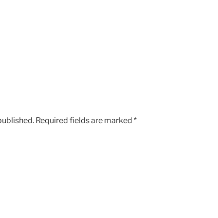
published.
Required fields are marked
*