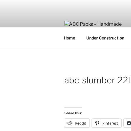
Skip
to
content
Home
Under Construction
abc-slumber-22
Share this:
Reddit
Pinterest