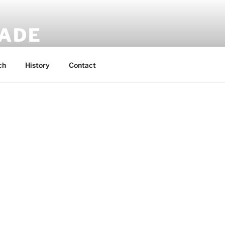
MADE
 rucksacks.
ch
History
Contact