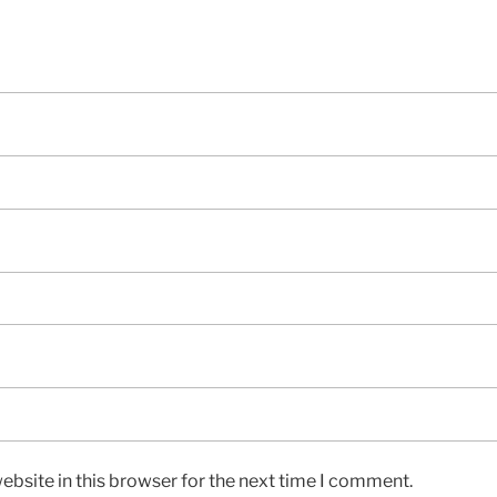
bsite in this browser for the next time I comment.