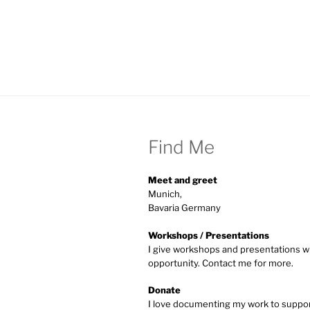
Find Me
Meet and greet
Munich,
Bavaria Germany
Workshops / Presentations
I give workshops and presentations w
opportunity. Contact me for more.
Donate
I love documenting my work to supp