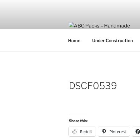
Skip
to
content
Home
Under Construction
DSCF0539
Share this:
Reddit
Pinterest