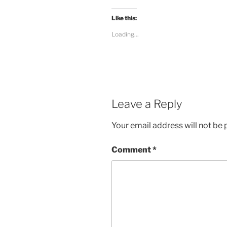
Like this:
Loading...
Leave a Reply
Your email address will not be 
Comment
*