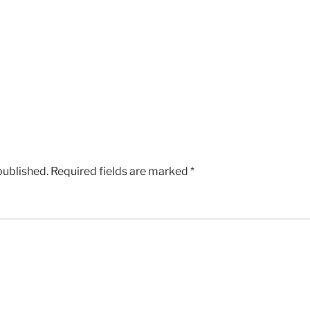
published.
Required fields are marked
*