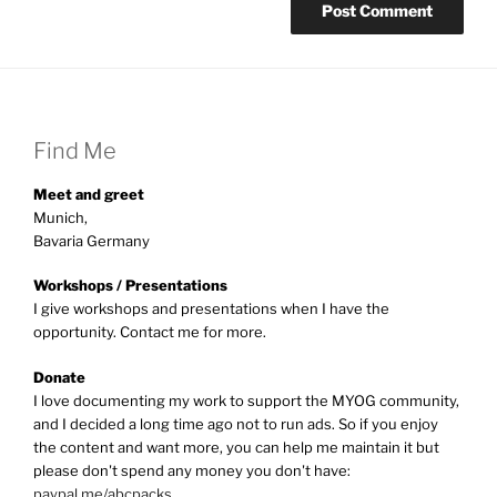
Find Me
Meet and greet
Munich,
Bavaria Germany
Workshops / Presentations
I give workshops and presentations when I have the
opportunity. Contact me for more.
Donate
I love documenting my work to support the MYOG community,
and I decided a long time ago not to run ads. So if you enjoy
the content and want more, you can help me maintain it but
please don't spend any money you don't have:
paypal.me/abcpacks