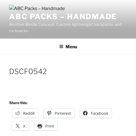
Skip
to
ABC PACKS – HANDMADE
content
Another Bindle Concept: Custom lightweight backpacks and
rucksacks.
Menu
DSCF0542
Share this:
Reddit
Pinterest
Facebook
X
Print