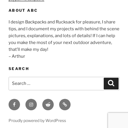
ABOUT ABC
I design Backpacks and Rucksack for pleasure, I share
tips, and I document my projects with behind the scene
pictures, explanations, and lots of details! If I can help
you make the most of your next outdoor adventure,
that’ll make my day!
– Arthur
SEARCH
Search
Search
for:
Facebook
Insagram
Reddit
Contact
Proudly powered by WordPress