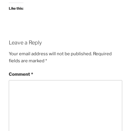
Like this:
Leave a Reply
Your email address will not be published.
Required
fields are marked
*
Comment
*