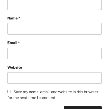
Name
*
Email
*
Website
Save my name, email, and website in this browser
for the next time I comment.