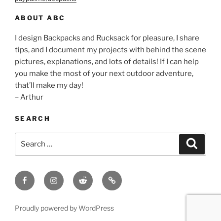
ABOUT ABC
I design Backpacks and Rucksack for pleasure, I share
tips, and I document my projects with behind the scene
pictures, explanations, and lots of details! If I can help
you make the most of your next outdoor adventure,
that’ll make my day!
– Arthur
SEARCH
Search
Search
for:
Facebook
Insagram
Reddit
Contact
Proudly powered by WordPress