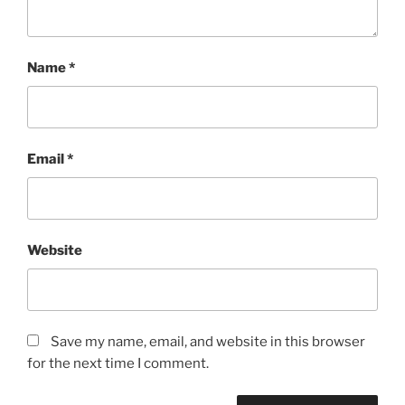
Name
*
Email
*
Website
Save my name, email, and website in this browser
for the next time I comment.