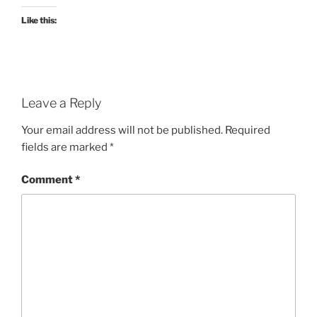
Like this:
Leave a Reply
Your email address will not be published.
Required
fields are marked
*
Comment
*