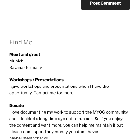
Find Me
Meet and greet
Munich,
Bavaria Germany
Workshops / Presentations
I give workshops and presentations when I have the
opportunity. Contact me for more.
Donate
I love documenting my work to support the MYOG community,
and I decided a long time ago not to run ads. So if you enjoy
the content and want more, you can help me maintain it but
please don't spend any money you don't have:
paypal.me/abcpacks