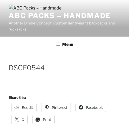
Skip
to
ABC PACKS – HANDMADE
content
Another Bindle Concept: Custom lightweight backpacks and
rucksacks.
Menu
DSCF0544
Share this:
Reddit
Pinterest
Facebook
X
Print