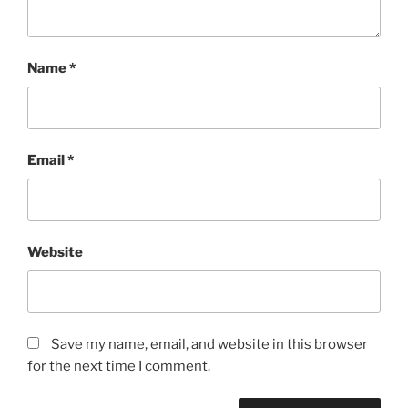
Name
*
Email
*
Website
Save my name, email, and website in this browser
for the next time I comment.