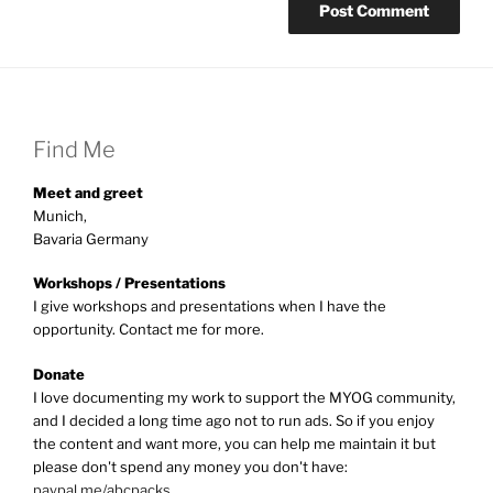
Find Me
Meet and greet
Munich,
Bavaria Germany
Workshops / Presentations
I give workshops and presentations when I have the
opportunity. Contact me for more.
Donate
I love documenting my work to support the MYOG community,
and I decided a long time ago not to run ads. So if you enjoy
the content and want more, you can help me maintain it but
please don't spend any money you don't have:
paypal.me/abcpacks