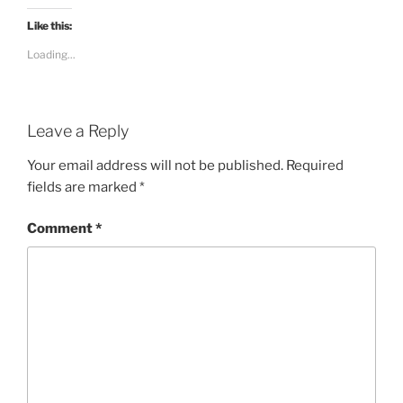
Like this:
Loading...
Leave a Reply
Your email address will not be published.
Required
fields are marked
*
Comment
*