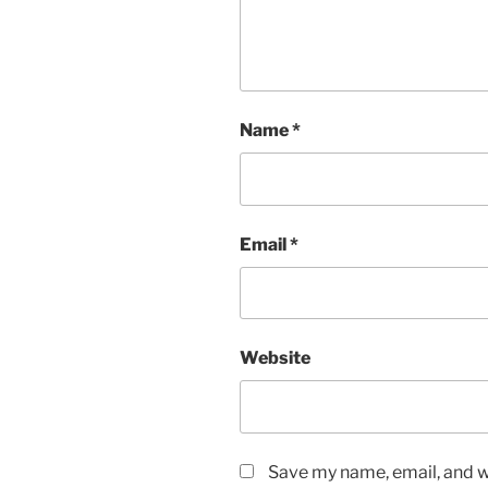
Name
*
Email
*
Website
Save my name, email, and we