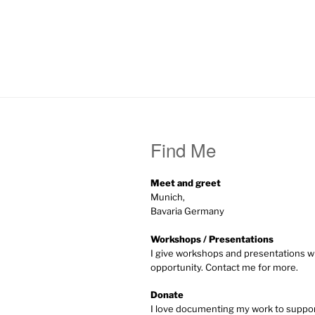
Find Me
Meet and greet
Munich,
Bavaria Germany
Workshops / Presentations
I give workshops and presentations w
opportunity. Contact me for more.
Donate
I love documenting my work to supp