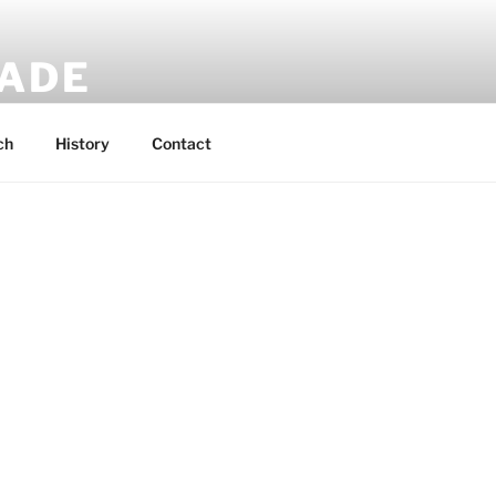
MADE
 rucksacks.
ch
History
Contact