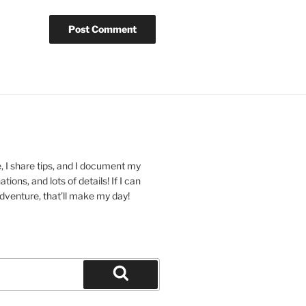
 I share tips, and I document my
ions, and lots of details! If I can
dventure, that’ll make my day!
Search