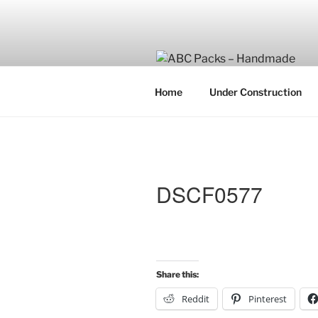
Skip
to
content
Home
Under Construction
DSCF0577
Share this:
Reddit
Pinterest