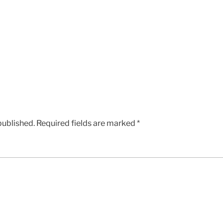
published.
Required fields are marked
*