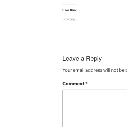
Like this:
Loading...
Leave a Reply
Your email address will not be 
Comment
*