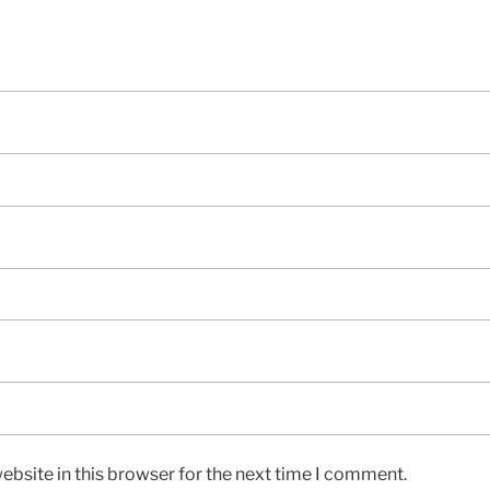
bsite in this browser for the next time I comment.