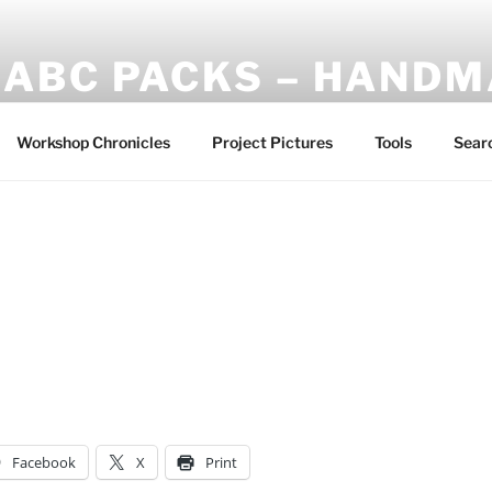
ABC PACKS – HAND
Another Bindle Concept: Custom lightweight backpacks and
Workshop Chronicles
Project Pictures
Tools
Sear
Facebook
X
Print