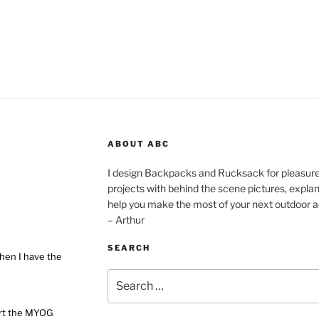
ABOUT ABC
I design Backpacks and Rucksack for pleasure,
projects with behind the scene pictures, explanat
help you make the most of your next outdoor a
– Arthur
SEARCH
hen I have the
Search
for:
ort the MYOG