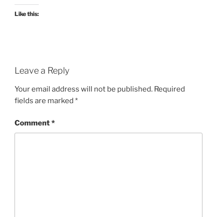
Like this:
Leave a Reply
Your email address will not be published.
Required
fields are marked
*
Comment
*