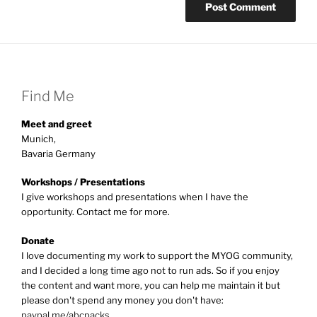
Find Me
Meet and greet
Munich,
Bavaria Germany
Workshops / Presentations
I give workshops and presentations when I have the
opportunity. Contact me for more.
Donate
I love documenting my work to support the MYOG community,
and I decided a long time ago not to run ads. So if you enjoy
the content and want more, you can help me maintain it but
please don't spend any money you don't have:
paypal.me/abcpacks