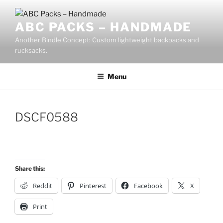
Skip
to
ABC PACKS – HANDMADE
content
Another Bindle Concept: Custom lightweight backpacks and
rucksacks.
Menu
DSCF0588
Share this:
Reddit
Pinterest
Facebook
X
Print