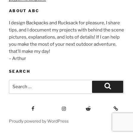
ABOUT ABC
I design Backpacks and Rucksack for pleasure, I share
tips, and I document my projects with behind the scene
pictures, explanations, and lots of details! If I can help
you make the most of your next outdoor adventure,
that’ll make my day!
– Arthur
SEARCH
Search
for:
Search
Facebook
Insagram
Reddit
Contact
Proudly powered by WordPress