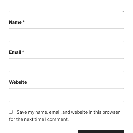
Name
*
Email
*
Website
Save my name, email, and website in this browser
for the next time I comment.