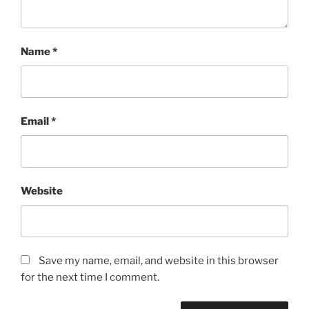
Name
*
Email
*
Website
Save my name, email, and website in this browser
for the next time I comment.