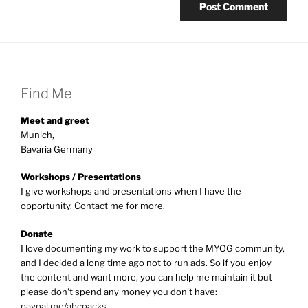
Find Me
Meet and greet
Munich,
Bavaria Germany
Workshops / Presentations
I give workshops and presentations when I have the
opportunity. Contact me for more.
Donate
I love documenting my work to support the MYOG community,
and I decided a long time ago not to run ads. So if you enjoy
the content and want more, you can help me maintain it but
please don't spend any money you don't have:
paypal.me/abcpacks