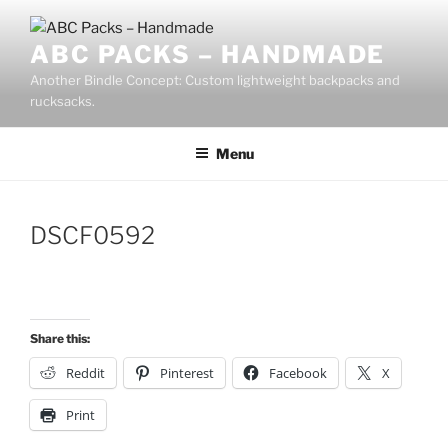
Skip
to
ABC PACKS – HANDMADE
content
Another Bindle Concept: Custom lightweight backpacks and
rucksacks.
Menu
DSCF0592
Share this:
Reddit
Pinterest
Facebook
X
Print