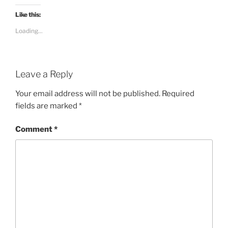
Like this:
Loading...
Leave a Reply
Your email address will not be published.
Required
fields are marked
*
Comment
*