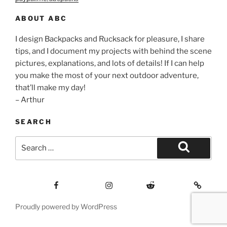
ABOUT ABC
I design Backpacks and Rucksack for pleasure, I share
tips, and I document my projects with behind the scene
pictures, explanations, and lots of details! If I can help
you make the most of your next outdoor adventure,
that’ll make my day!
– Arthur
SEARCH
Search
for:
Search
Facebook
Insagram
Reddit
Contact
Proudly powered by WordPress