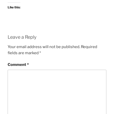
Like this:
Leave a Reply
Your email address will not be published.
Required
fields are marked
*
Comment
*