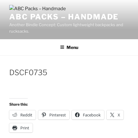
Skip
to
ABC PACKS – HANDMADE
content
Another Bindle Concept: Custom lightweight backpacks and
rucksacks.
Menu
DSCF0735
Share this:
Reddit
Pinterest
Facebook
X
Print