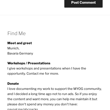
Find Me
Meet and greet
Munich,
Bavaria Germany
Workshops / Presentations
I give workshops and presentations when I have the
opportunity. Contact me for more.
Donate
I love documenting my work to support the MYOG community,
and I decided a long time ago not to run ads. So if you enjoy
the content and want more, you can help me maintain it but
please don't spend any money you don't have:
paypal.me/abcpacks