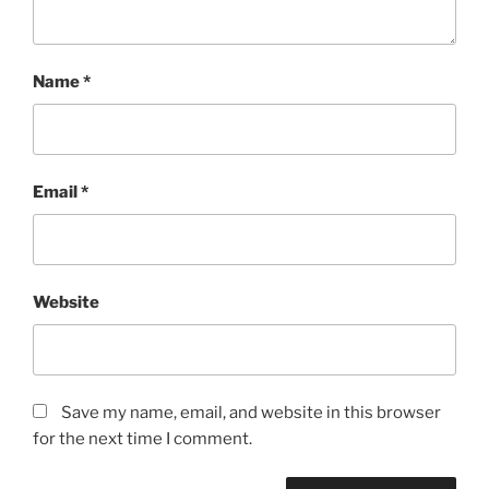
Name
*
Email
*
Website
Save my name, email, and website in this browser
for the next time I comment.