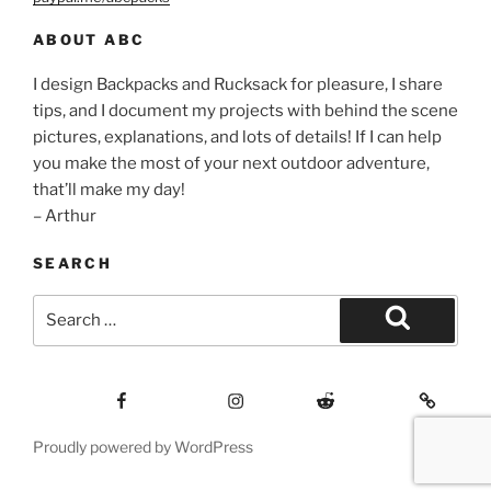
ABOUT ABC
I design Backpacks and Rucksack for pleasure, I share
tips, and I document my projects with behind the scene
pictures, explanations, and lots of details! If I can help
you make the most of your next outdoor adventure,
that’ll make my day!
– Arthur
SEARCH
Search
for:
Search
Facebook
Insagram
Reddit
Contact
Proudly powered by WordPress