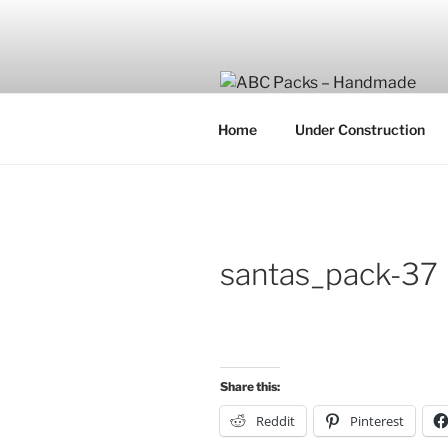
Skip
to
content
Home
Under Construction
santas_pack-37
Share this:
Reddit
Pinterest