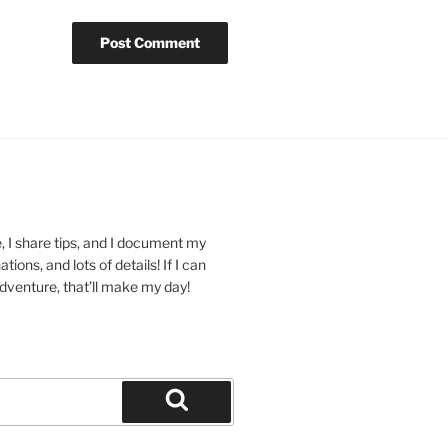
 I share tips, and I document my
ions, and lots of details! If I can
dventure, that’ll make my day!
Search