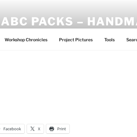
ABC PACKS – HAND
Another Bindle Concept: Custom lightweight backpacks and
Workshop Chronicles
Project Pictures
Tools
Sear
Facebook
X
Print