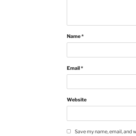
Name
*
Email
*
Website
Save my name, email, and we