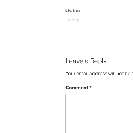
Like this:
Loading...
Leave a Reply
Your email address will not be 
Comment
*