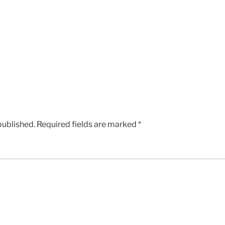
published.
Required fields are marked
*