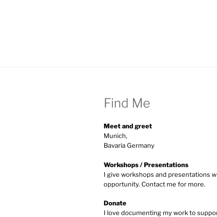
Find Me
Meet and greet
Munich,
Bavaria Germany
Workshops / Presentations
I give workshops and presentations w
opportunity. Contact me for more.
Donate
I love documenting my work to supp