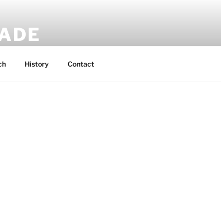
MADE
 rucksacks.
ch
History
Contact