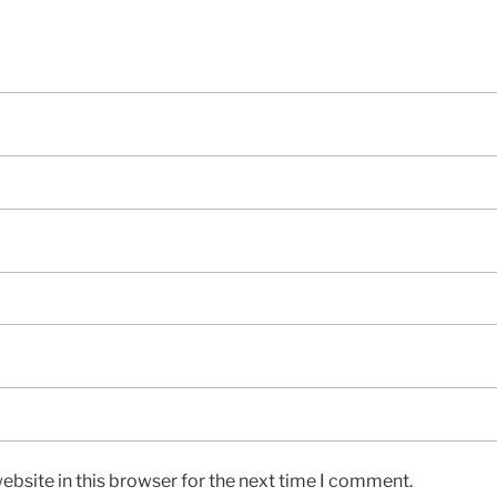
bsite in this browser for the next time I comment.