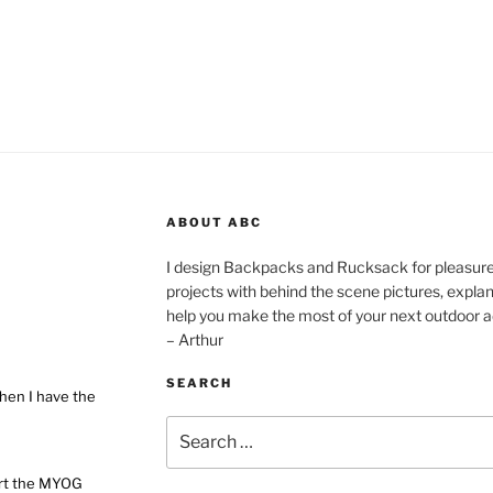
ABOUT ABC
I design Backpacks and Rucksack for pleasure,
projects with behind the scene pictures, explanat
help you make the most of your next outdoor a
– Arthur
SEARCH
hen I have the
Search
for:
ort the MYOG