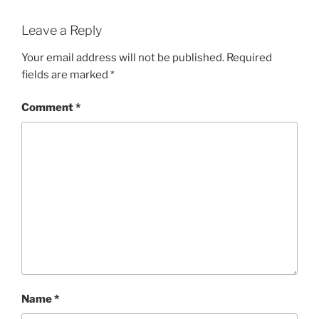
Leave a Reply
Your email address will not be published.
Required
fields are marked
*
Comment
*
Name
*