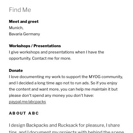
Find Me
Meet and greet
Munich,
Bavaria Germany
Workshops / Presentations
I give workshops and presentations when I have the
opportunity. Contact me for more.
Donate
I love documenting my work to support the MYOG community,
and I decided a long time ago not to run ads. So if you enjoy
the content and want more, you can help me maintain it but
please don't spend any money you don't have:
paypal.me/abcpacks
ABOUT ABC
I design Backpacks and Rucksack for pleasure, I share
tips, and I document my projects with behind the scene