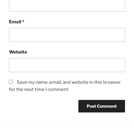
Email
*
Website
Save my name, email, and website in this browser
for the next time I comment.