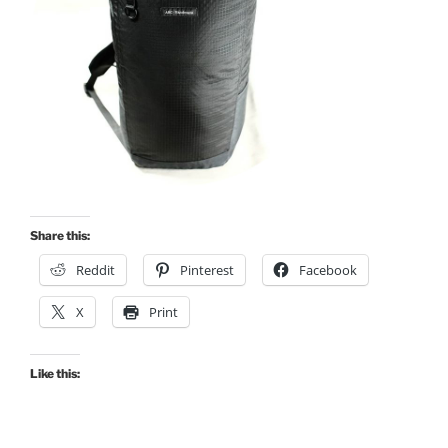
Share this:
Reddit
Pinterest
Facebook
X
Print
Like this: