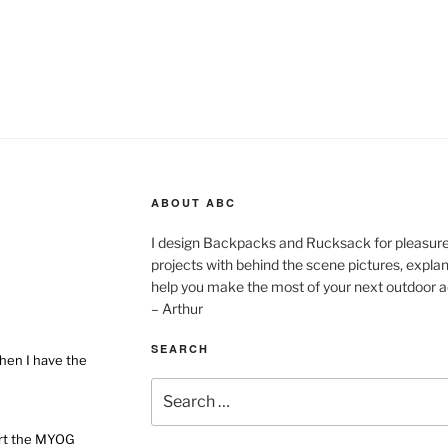
ABOUT ABC
I design Backpacks and Rucksack for pleasure,
projects with behind the scene pictures, explanat
help you make the most of your next outdoor a
– Arthur
SEARCH
hen I have the
Search
for:
ort the MYOG