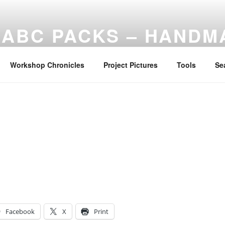
ABC PACKS – HANDM
Another Bindle Concept: Custom lightweight backpacks and
Workshop Chronicles
Project Pictures
Tools
Se
Facebook
X
Print