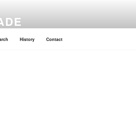
ADE
 rucksacks.
arch
History
Contact