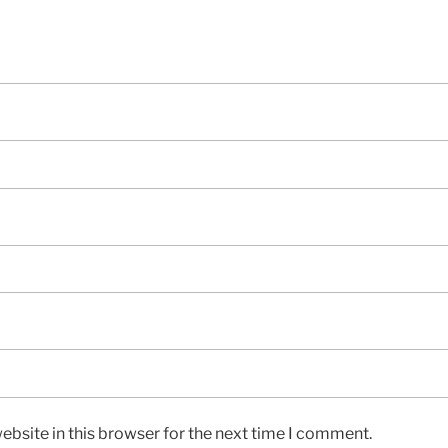
bsite in this browser for the next time I comment.