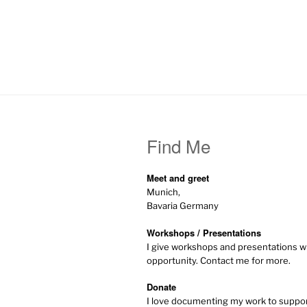
Find Me
Meet and greet
Munich,
Bavaria Germany
Workshops / Presentations
I give workshops and presentations w
opportunity. Contact me for more.
Donate
I love documenting my work to supp