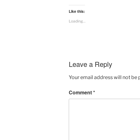
Like this:
Loading...
Leave a Reply
Your email address will not be 
Comment
*