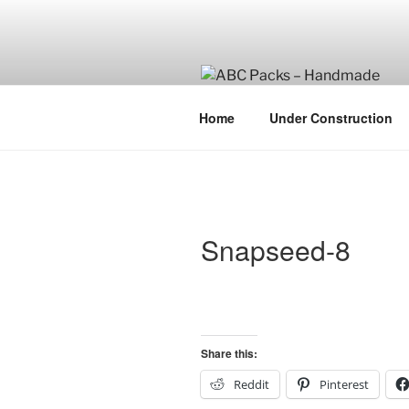
Skip
to
content
Home
Under Construction
Snapseed-8
Share this:
Reddit
Pinterest