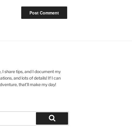
 I share tips, and I document my
ions, and lots of details! If I can
dventure, that’ll make my day!
Search