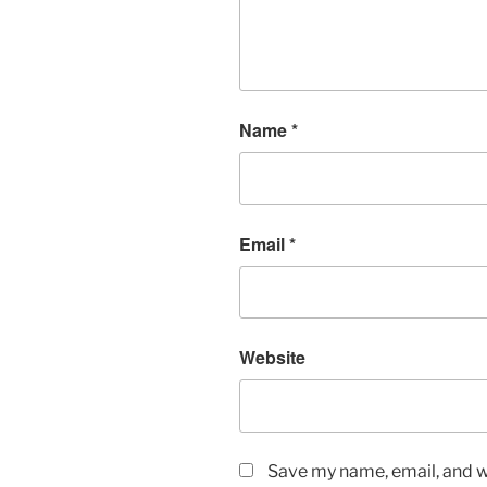
Name
*
Email
*
Website
Save my name, email, and we