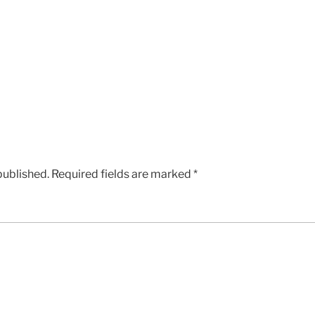
published.
Required fields are marked
*