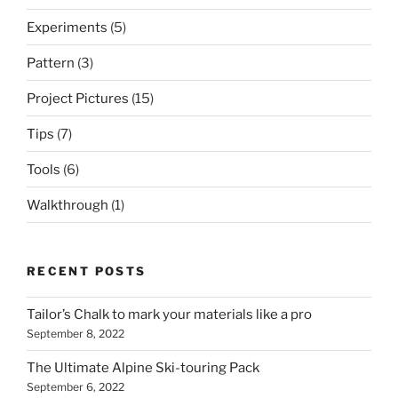
Experiments
(5)
Pattern
(3)
Project Pictures
(15)
Tips
(7)
Tools
(6)
Walkthrough
(1)
RECENT POSTS
Tailor’s Chalk to mark your materials like a pro
September 8, 2022
The Ultimate Alpine Ski-touring Pack
September 6, 2022