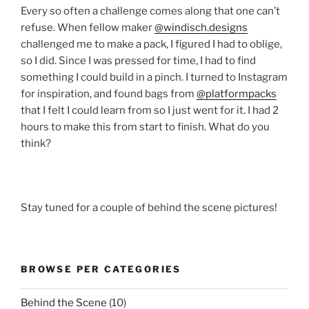
Every so often a challenge comes along that one can’t
refuse. When fellow maker
@windisch.designs
challenged me to make a pack, I figured I had to oblige,
so I did. Since I was pressed for time, I had to find
something I could build in a pinch. I turned to Instagram
for inspiration, and found bags from
@platformpacks
that I felt I could learn from so I just went for it. I had 2
hours to make this from start to finish. What do you
think?
Stay tuned for a couple of behind the scene pictures!
BROWSE PER CATEGORIES
Behind the Scene
(10)