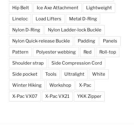
Hip Belt
Ice Axe Attachment
Lightweight
Lineloc
Load Lifters
Metal D-Ring
Nylon D-Ring
Nylon Ladder-lock Buckle
Nylon Quick-release Buckle
Padding
Panels
Pattern
Polyester webbing
Red
Roll-top
Shoulder strap
Side Compression Cord
Side pocket
Tools
Ultralight
White
Winter Hiking
Workshop
X-Pac
X-Pac VX07
X-Pac VX21
YKK Zipper