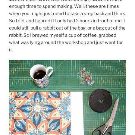
enough time to spend making. Well, these are times
when you might just need to take a step back and think.
So I did, and figured if I only had 2 hours in front of me, I
could still pull a rabbit out of the bag, or a bag out of the
rabbit. So I brewed myself a cup of coffee, grabbed
what was lying around the workshop and just went for
it.