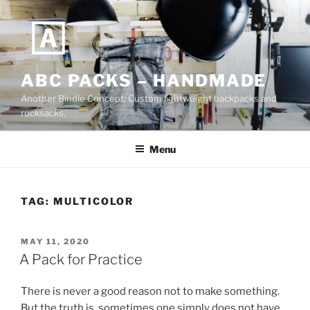
Skip
to
content
ABC PACKS – HANDMADE
Another Bindle Concept: Custom lightweight backpacks and
rucksacks.
Menu
TAG:
MULTICOLOR
POSTED
MAY 11, 2020
ON
A Pack for Practice
There is never a good reason not to make something.
But the truth is, sometimes one simply does not have