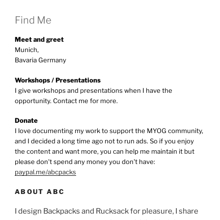
Find Me
Meet and greet
Munich,
Bavaria Germany
Workshops / Presentations
I give workshops and presentations when I have the
opportunity. Contact me for more.
Donate
I love documenting my work to support the MYOG community,
and I decided a long time ago not to run ads. So if you enjoy
the content and want more, you can help me maintain it but
please don't spend any money you don't have:
paypal.me/abcpacks
ABOUT ABC
I design Backpacks and Rucksack for pleasure, I share