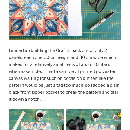
I ended up building the
Graffiti pack
out of only 2
panels, each one 60cm height and 30 cm wide which
makes for a relatively small pack of about 10 liters
when assembled. I had a sample of printed polyester
canvas waiting for such on occasion but felt like the
pattern would be just a tad too much, so I added a plain
black front zipper pocket to break the pattern and dial
it down a notch.