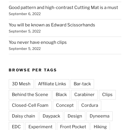
Good pattern and high-contrast Cutting Mat is a must
September 6, 2022
You will be known as Edward Scissorhands
September 5, 2022
You never have enough clips
September 5, 2022
BROWSE PER TAGS
3D Mesh
Affiliate Links
Bar-tack
Behind the Scene
Black
Carabiner
Clips
Closed-Cell Foam
Concept
Cordura
Daisy chain
Daypack
Design
Dyneema
EDC
Experiment
Front Pocket
Hiking