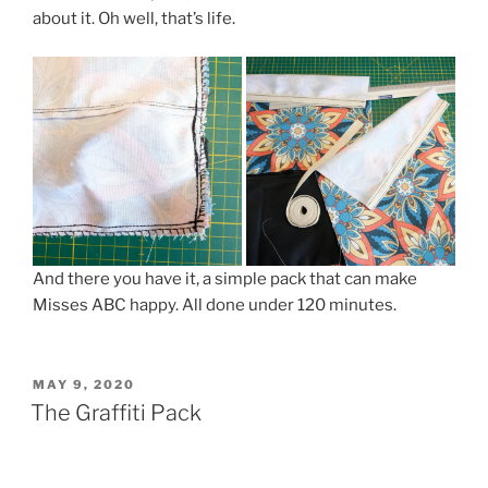
about it. Oh well, that’s life.
And there you have it, a simple pack that can make
Misses ABC happy. All done under 120 minutes.
POSTED
MAY 9, 2020
ON
The Graffiti Pack