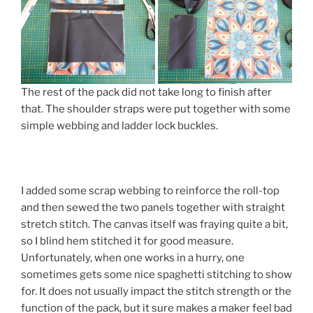
The rest of the pack did not take long to finish after
that. The shoulder straps were put together with some
simple webbing and ladder lock buckles.
I added some scrap webbing to reinforce the roll-top
and then sewed the two panels together with straight
stretch stitch. The canvas itself was fraying quite a bit,
so I blind hem stitched it for good measure.
Unfortunately, when one works in a hurry, one
sometimes gets some nice spaghetti stitching to show
for. It does not usually impact the stitch strength or the
function of the pack, but it sure makes a maker feel bad