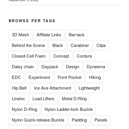
BROWSE PER TAGS
3D Mesh
Affiliate Links
Bar-tack
Behind the Scene
Black
Carabiner
Clips
Closed-Cell Foam
Concept
Cordura
Daisy chain
Daypack
Design
Dyneema
EDC
Experiment
Front Pocket
Hiking
Hip Belt
Ice Axe Attachment
Lightweight
Lineloc
Load Lifters
Metal D-Ring
Nylon D-Ring
Nylon Ladder-lock Buckle
Nylon Quick-release Buckle
Padding
Panels