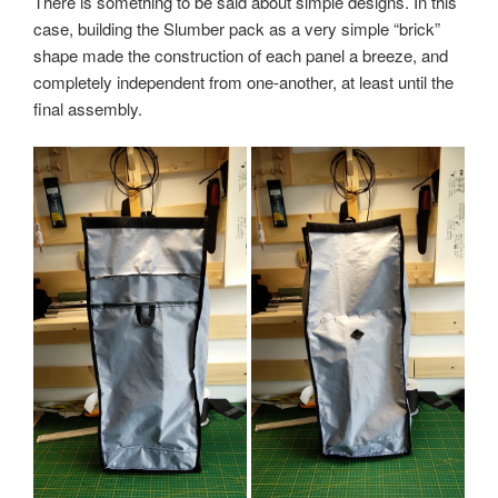
There is something to be said about simple designs. In this
case, building the Slumber pack as a very simple “brick”
shape made the construction of each panel a breeze, and
completely independent from one-another, at least until the
final assembly.