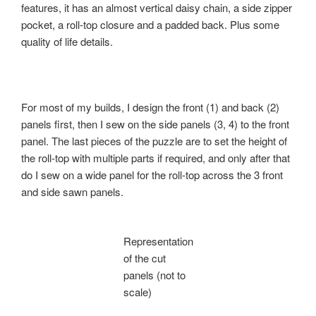
features, it has an almost vertical daisy chain, a side zipper
pocket, a roll-top closure and a padded back. Plus some
quality of life details.
For most of my builds, I design the front (1) and back (2)
panels first, then I sew on the side panels (3, 4) to the front
panel. The last pieces of the puzzle are to set the height of
the roll-top with multiple parts if required, and only after that
do I sew on a wide panel for the roll-top across the 3 front
and side sawn panels.
Representation
of the cut
panels (not to
scale)