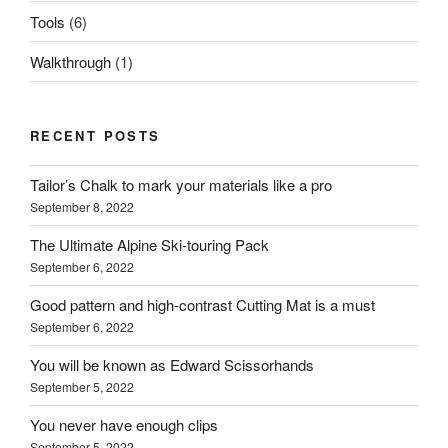
Tools
(6)
Walkthrough
(1)
RECENT POSTS
Tailor’s Chalk to mark your materials like a pro
September 8, 2022
The Ultimate Alpine Ski-touring Pack
September 6, 2022
Good pattern and high-contrast Cutting Mat is a must
September 6, 2022
You will be known as Edward Scissorhands
September 5, 2022
You never have enough clips
September 5, 2022