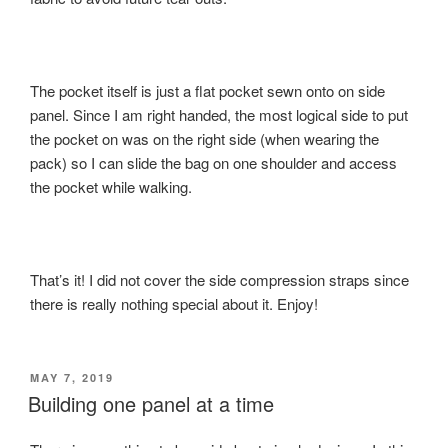
The pocket itself is just a flat pocket sewn onto on side
panel. Since I am right handed, the most logical side to put
the pocket on was on the right side (when wearing the
pack) so I can slide the bag on one shoulder and access
the pocket while walking.
That’s it! I did not cover the side compression straps since
there is really nothing special about it. Enjoy!
POSTED
MAY 7, 2019
ON
Building one panel at a time