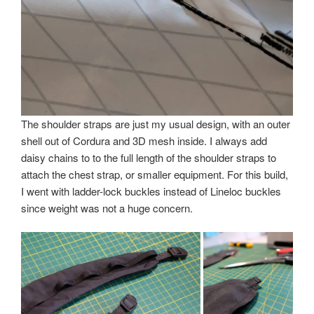
The shoulder straps are just my usual design, with an outer
shell out of Cordura and 3D mesh inside. I always add
daisy chains to to the full length of the shoulder straps to
attach the chest strap, or smaller equipment. For this build,
I went with ladder-lock buckles instead of Lineloc buckles
since weight was not a huge concern.