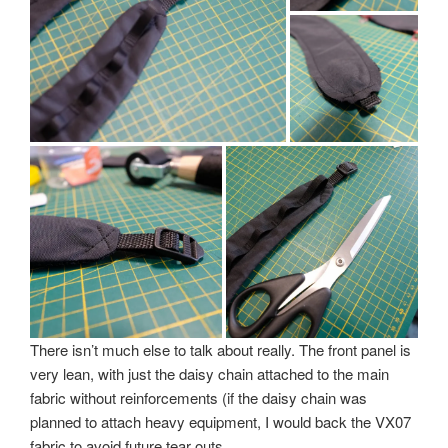
There isn’t much else to talk about really. The front panel is
very lean, with just the daisy chain attached to the main
fabric without reinforcements (if the daisy chain was
planned to attach heavy equipment, I would back the VX07
fabric to avoid future tear outs.