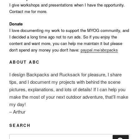
I give workshops and presentations when I have the opportunity.
Contact me for more.
Donate
I love documenting my work to support the MYOG community, and
I decided a long time ago not to run ads. So if you enjoy the
content and want more, you can help me maintain it but please
don't spend any money you don't have:
paypal.me/abcpacks
ABOUT ABC
I design Backpacks and Rucksack for pleasure, I share
tips, and I document my projects with behind the scene
pictures, explanations, and lots of details! If I can help you
make the most of your next outdoor adventure, that’ll make
my day!
– Arthur
SEARCH
Search