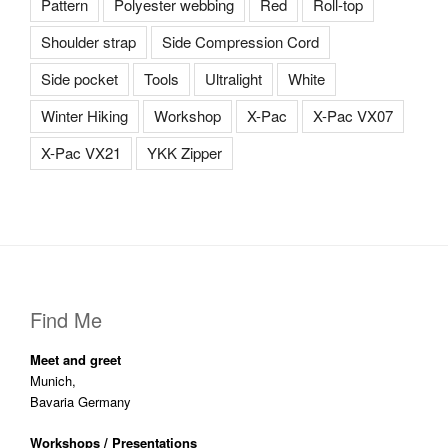
Pattern
Polyester webbing
Red
Roll-top
Shoulder strap
Side Compression Cord
Side pocket
Tools
Ultralight
White
Winter Hiking
Workshop
X-Pac
X-Pac VX07
X-Pac VX21
YKK Zipper
Find Me
Meet and greet
Munich,
Bavaria Germany
Workshops / Presentations