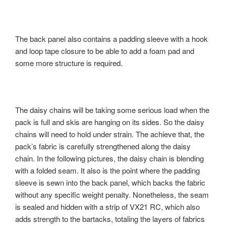
The back panel also contains a padding sleeve with a hook
and loop tape closure to be able to add a foam pad and
some more structure is required.
The daisy chains will be taking some serious load when the
pack is full and skis are hanging on its sides. So the daisy
chains will need to hold under strain. The achieve that, the
pack’s fabric is carefully strengthened along the daisy
chain. In the following pictures, the daisy chain is blending
with a folded seam. It also is the point where the padding
sleeve is sewn into the back panel, which backs the fabric
without any specific weight penalty. Nonetheless, the seam
is sealed and hidden with a strip of VX21 RC, which also
adds strength to the bartacks, totaling the layers of fabrics