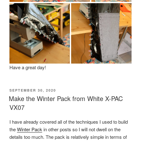
Have a great day!
POSTED
SEPTEMBER 30, 2020
ON
Make the Winter Pack from White X-PAC
VX07
I have already covered all of the techniques I used to build
the
Winter Pack
in other posts so I will not dwell on the
details too much. The pack is relatively simple in terms of