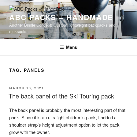
Skip
to
ABC PACKS – HANDMADE
content
Another Bindle Concept: Custom lightweight backpacks and
rucksacks.
Menu
TAG:
PANELS
POSTED
MARCH 13, 2021
ON
The back panel of the Ski Touring pack
The back panel is probably the most interesting part of that
pack. Since it is an ultralight children’s pack, I added a
shoulder strap’s height adjustment option to let the pack
grow with the owner.