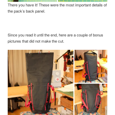
There you have it! These were the most important details of
the pack’s back panel.
Since you read it until the end, here are a couple of bonus
pictures that did not make the cut.