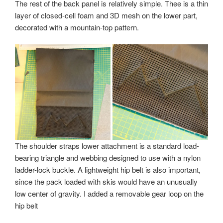
The rest of the back panel is relatively simple. Thee is a thin
layer of closed-cell foam and 3D mesh on the lower part,
decorated with a mountain-top pattern.
The shoulder straps lower attachment is a standard load-
bearing triangle and webbing designed to use with a nylon
ladder-lock buckle. A lightweight hip belt is also important,
since the pack loaded with skis would have an unusually
low center of gravity. I added a removable gear loop on the
hip belt