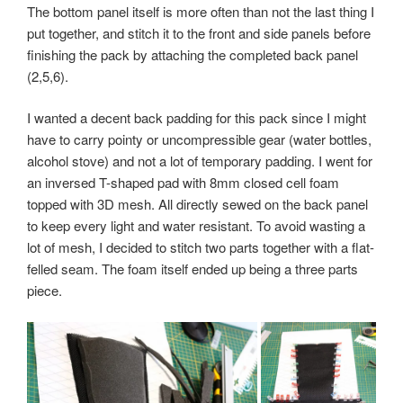
The bottom panel itself is more often than not the last thing I
put together, and stitch it to the front and side panels before
finishing the pack by attaching the completed back panel
(2,5,6).
I wanted a decent back padding for this pack since I might
have to carry pointy or uncompressible gear (water bottles,
alcohol stove) and not a lot of temporary padding. I went for
an inversed T-shaped pad with 8mm closed cell foam
topped with 3D mesh. All directly sewed on the back panel
to keep every light and water resistant. To avoid wasting a
lot of mesh, I decided to stitch two parts together with a flat-
felled seam. The foam itself ended up being a three parts
piece.