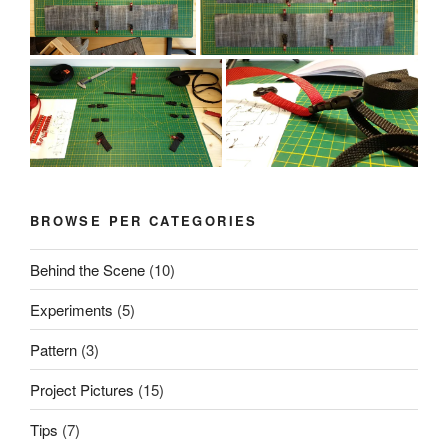
BROWSE PER CATEGORIES
Behind the Scene
(10)
Experiments
(5)
Pattern
(3)
Project Pictures
(15)
Tips
(7)