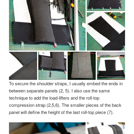
To secure the shoulder straps, I usually embed the ends in
between separate panels (2, 5). I also use the same
technique to add the load-lifters and the roll-top
compression strap (2,5,6). The smaller pieces of the back
panel will define the height of the last roll-top piece (7).