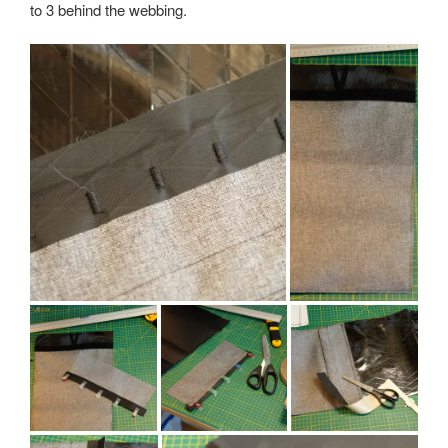
to 3 behind the webbing.