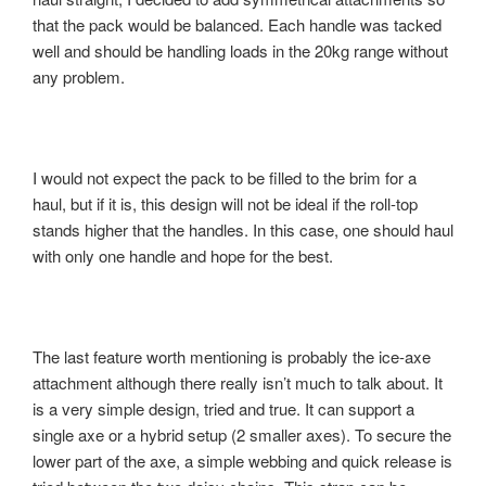
that the pack would be balanced. Each handle was tacked
well and should be handling loads in the 20kg range without
any problem.
I would not expect the pack to be filled to the brim for a
haul, but if it is, this design will not be ideal if the roll-top
stands higher that the handles. In this case, one should haul
with only one handle and hope for the best.
The last feature worth mentioning is probably the ice-axe
attachment although there really isn’t much to talk about. It
is a very simple design, tried and true. It can support a
single axe or a hybrid setup (2 smaller axes). To secure the
lower part of the axe, a simple webbing and quick release is