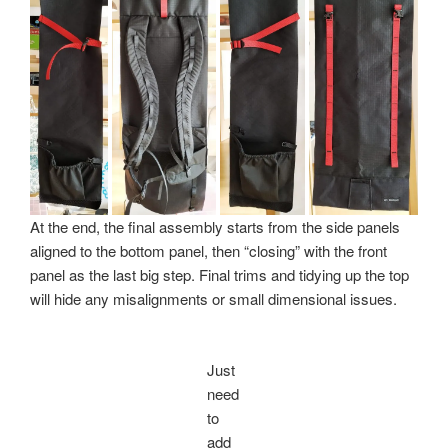
At the end, the final assembly starts from the side panels
aligned to the bottom panel, then “closing” with the front
panel as the last big step. Final trims and tidying up the top
will hide any misalignments or small dimensional issues.
Just
need
to
add