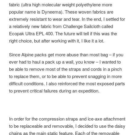
fabric (ultra high molecular weight polyethylene more
popular name is Dyneema). These woven fabrics are
extremely resistant to wear and tear. In the end, I settled for
a relatively new fabric from Challenge Sailcloth called
Ecopak Ultra EPL 400. The future will tell if this was the
right choice, but after working with it, I like it a lot.
Since Alpine packs get more abuse than most bag – if you
ever had to haul a pack up a wall, you know – I wanted to
be able to remove most of the straps and cords in a pinch
to replace them, or to be able to prevent snagging in more
difficult conditions. I also reinforced the most exposed parts
to prevent critical failures during an expedition.
In order for the compression straps and ice-axe attachment
to be replaceable and removable, I decided to use the daisy
chains as the main static feature. Each of the removable