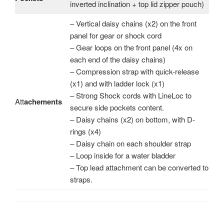
inverted inclination + top lid zipper pouch)
– Vertical daisy chains (x2) on the front
panel for gear or shock cord
– Gear loops on the front panel (4x on
each end of the daisy chains)
– Compression strap with quick-release
(x1) and with ladder lock (x1)
– Strong Shock cords with LineLoc to
Att
achements
secure side pockets content.
– Daisy chains (x2) on bottom, with D-
rings (x4)
– Daisy chain on each shoulder strap
– Loop inside for a water bladder
– Top lead attachment can be converted to
straps.