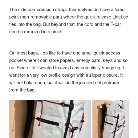
The side compression straps themselves do have a fixed
point (non-removable part) where the quick-release LineLoc
ties into the bag. But beyond that, the cord and the T-bar
can be removed in a pinch.
On most bags, I do like to have one small quick-access
pocket where I can store papers, energy bars, keys and so
on. Since I still wanted to avoid any potentially snagging, I
went for a very low profile design with a zipper closure. It
will not hold much, but it will do the job and not protrude
from the bag.