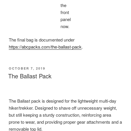
the
front
panel
now.
The final bag is documented under
https://abcpacks.com/the-ballast-pack
.
POSTED
OCTOBER 7, 2019
ON
The Ballast Pack
The Ballast pack is designed for the lightweight multi-day
hiker/trekker. Designed to shave off unnecessary weight,
but still keeping a sturdy construction, reinforcing area
prone to wear, and providing proper gear attachments and a
removable top lid.