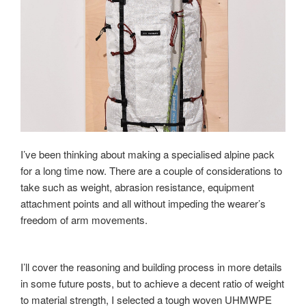
I’ve been thinking about making a specialised alpine pack
for a long time now. There are a couple of considerations to
take such as weight, abrasion resistance, equipment
attachment points and all without impeding the wearer’s
freedom of arm movements.
I’ll cover the reasoning and building process in more details
in some future posts, but to achieve a decent ratio of weight
to material strength, I selected a tough woven UHMWPE