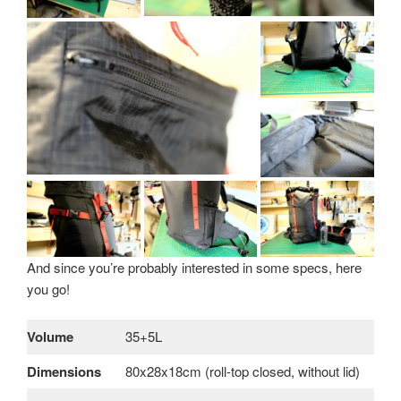
And since you’re probably interested in some specs, here
you go!
Volume
35+5L
Dimensions
80x28x18cm (roll-top closed, without lid)