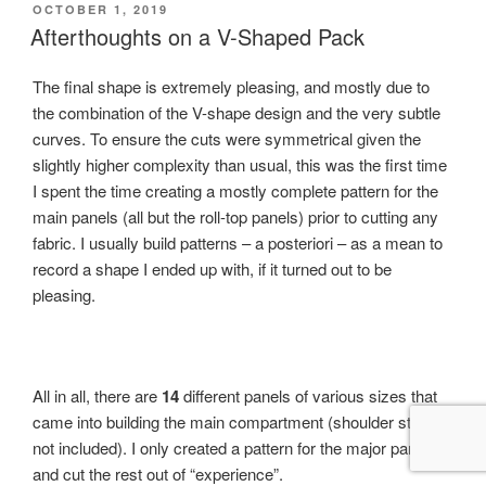
POSTED
OCTOBER 1, 2019
ON
Afterthoughts on a V-Shaped Pack
The final shape is extremely pleasing, and mostly due to
the combination of the V-shape design and the very subtle
curves. To ensure the cuts were symmetrical given the
slightly higher complexity than usual, this was the first time
I spent the time creating a mostly complete pattern for the
main panels (all but the roll-top panels) prior to cutting any
fabric. I usually build patterns – a posteriori – as a mean to
record a shape I ended up with, if it turned out to be
pleasing.
All in all, there are
14
different panels of various sizes that
came into building the main compartment (shoulder straps
not included). I only created a pattern for the major parts,
and cut the rest out of “experience”.