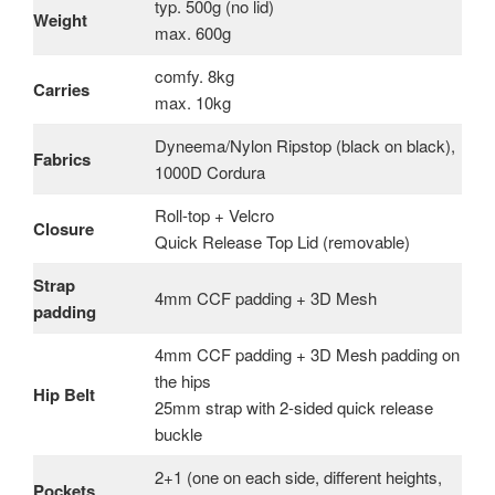
typ. 500g (no lid)
Weight
max. 600g
comfy. 8kg
Carries
max. 10kg
Dyneema/Nylon Ripstop (black on black),
Fabrics
1000D Cordura
Roll-top + Velcro
Closure
Quick Release Top Lid (removable)
Strap
4mm CCF padding + 3D Mesh
padding
4mm CCF padding + 3D Mesh padding on
the hips
Hip Belt
25mm strap with 2-sided quick release
buckle
2+1 (one on each side, different heights,
Pockets