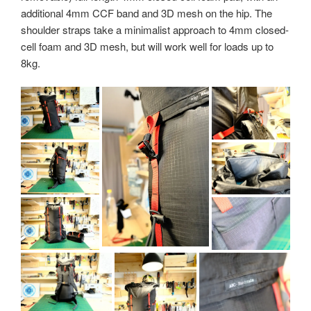
additional 4mm CCF band and 3D mesh on the hip. The
shoulder straps take a minimalist approach to 4mm closed-
cell foam and 3D mesh, but will work well for loads up to
8kg.