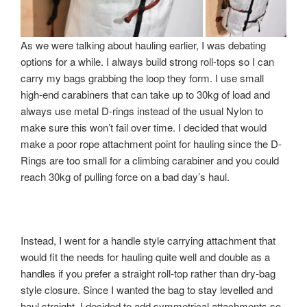
As we were talking about hauling earlier, I was debating
options for a while. I always build strong roll-tops so I can
carry my bags grabbing the loop they form. I use small
high-end carabiners that can take up to 30kg of load and
always use metal D-rings instead of the usual Nylon to
make sure this won’t fail over time. I decided that would
make a poor rope attachment point for hauling since the D-
Rings are too small for a climbing carabiner and you could
reach 30kg of pulling force on a bad day’s haul.
Instead, I went for a handle style carrying attachment that
would fit the needs for hauling quite well and double as a
handles if you prefer a straight roll-top rather than dry-bag
style closure. Since I wanted the bag to stay levelled and
haul straight, I decided to add symmetrical attachments so