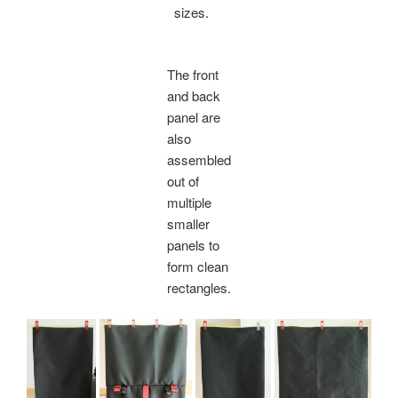
sizes.
The front
and back
panel are
also
assembled
out of
multiple
smaller
panels to
form clean
rectangles.