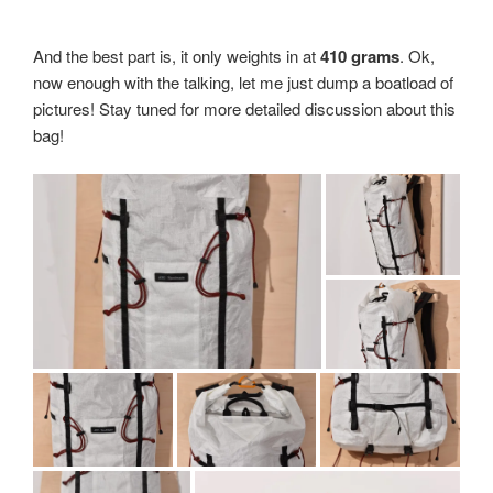
And the best part is, it only weights in at
410 grams
. Ok,
now enough with the talking, let me just dump a boatload of
pictures! Stay tuned for more detailed discussion about this
bag!