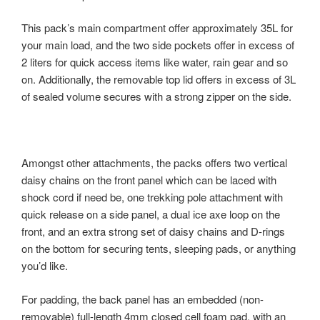
This pack’s main compartment offer approximately 35L for
your main load, and the two side pockets offer in excess of
2 liters for quick access items like water, rain gear and so
on. Additionally, the removable top lid offers in excess of 3L
of sealed volume secures with a strong zipper on the side.
Amongst other attachments, the packs offers two vertical
daisy chains on the front panel which can be laced with
shock cord if need be, one trekking pole attachment with
quick release on a side panel, a dual ice axe loop on the
front, and an extra strong set of daisy chains and D-rings
on the bottom for securing tents, sleeping pads, or anything
you’d like.
For padding, the back panel has an embedded (non-
removable) full-length 4mm closed cell foam pad, with an