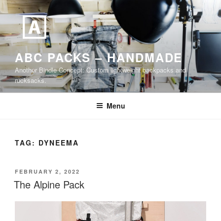
Skip
to
content
ABC PACKS – HANDMADE
Another Bindle Concept: Custom lightweight backpacks and
rucksacks.
Menu
TAG:
DYNEEMA
POSTED
FEBRUARY 2, 2022
ON
The Alpine Pack