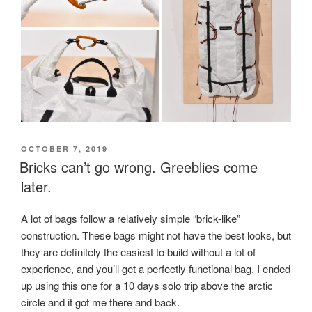
POSTED
OCTOBER 7, 2019
ON
Bricks can’t go wrong. Greeblies come
later.
A lot of bags follow a relatively simple “brick-like”
construction. These bags might not have the best looks, but
they are definitely the easiest to build without a lot of
experience, and you’ll get a perfectly functional bag. I ended
up using this one for a 10 days solo trip above the arctic
circle and it got me there and back.