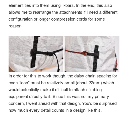
element ties into them using T-bars. In the end, this also
allows me to rearrange the attachments if I need a different
configuration or longer compression cords for some
reason.
In order for this to work though, the daisy chain spacing for
each “loop” must be relatively small (about 22mm) which
would potentially make it difficult to attach climbing
equipment directly to it. Since this was not my primary
concern, I went ahead with that design. You’d be surprised
how much every detail counts in a design like this.