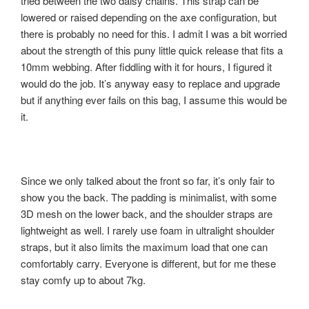
tried between the two daisy chains. This strap can be
lowered or raised depending on the axe configuration, but
there is probably no need for this. I admit I was a bit worried
about the strength of this puny little quick release that fits a
10mm webbing. After fiddling with it for hours, I figured it
would do the job. It’s anyway easy to replace and upgrade
but if anything ever fails on this bag, I assume this would be
it.
Since we only talked about the front so far, it’s only fair to
show you the back. The padding is minimalist, with some
3D mesh on the lower back, and the shoulder straps are
lightweight as well. I rarely use foam in ultralight shoulder
straps, but it also limits the maximum load that one can
comfortably carry. Everyone is different, but for me these
stay comfy up to about 7kg.