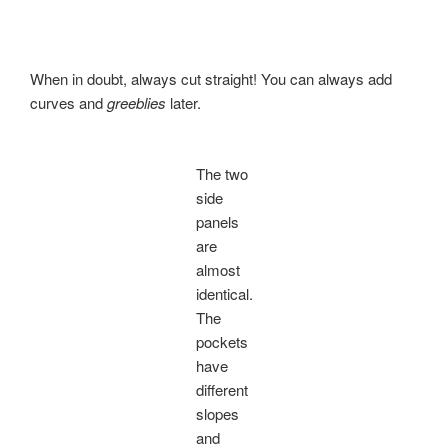
When in doubt, always cut straight! You can always add
curves and
greeblies
later.
The two
side
panels
are
almost
identical.
The
pockets
have
different
slopes
and