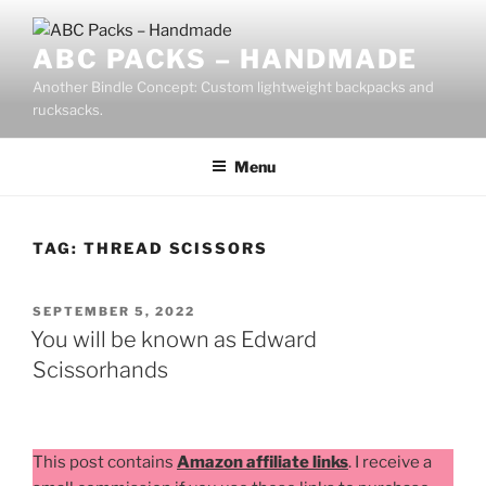
Skip
to
ABC PACKS – HANDMADE
content
Another Bindle Concept: Custom lightweight backpacks and
rucksacks.
Menu
TAG:
THREAD SCISSORS
POSTED
SEPTEMBER 5, 2022
ON
You will be known as Edward
Scissorhands
This post contains
Amazon affiliate links
. I receive a