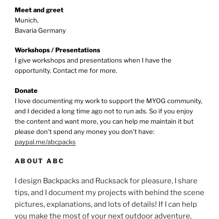
Meet and greet
Munich,
Bavaria Germany
Workshops / Presentations
I give workshops and presentations when I have the
opportunity. Contact me for more.
Donate
I love documenting my work to support the MYOG community,
and I decided a long time ago not to run ads. So if you enjoy
the content and want more, you can help me maintain it but
please don't spend any money you don't have:
paypal.me/abcpacks
ABOUT ABC
I design Backpacks and Rucksack for pleasure, I share
tips, and I document my projects with behind the scene
pictures, explanations, and lots of details! If I can help
you make the most of your next outdoor adventure,