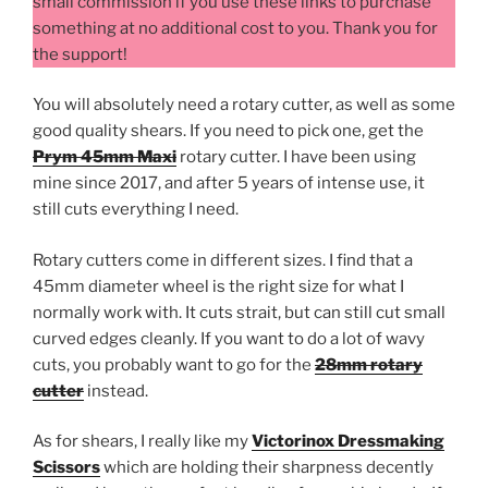
small commission if you use these links to purchase
something at no additional cost to you. Thank you for
the support!
You will absolutely need a rotary cutter, as well as some
good quality shears. If you need to pick one, get the
Prym 45mm Maxi
rotary cutter. I have been using
mine since 2017, and after 5 years of intense use, it
still cuts everything I need.
Rotary cutters come in different sizes. I find that a
45mm diameter wheel is the right size for what I
normally work with. It cuts strait, but can still cut small
curved edges cleanly. If you want to do a lot of wavy
cuts, you probably want to go for the
28mm rotary
cutter
instead.
As for shears, I really like my
Victorinox Dressmaking
Scissors
which are holding their sharpness decently