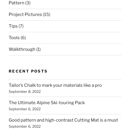
Pattern
(3)
Project Pictures
(15)
Tips
(7)
Tools
(6)
Walkthrough
(1)
RECENT POSTS
Tailor’s Chalk to mark your materials like a pro
September 8, 2022
The Ultimate Alpine Ski-touring Pack
September 6, 2022
Good pattern and high-contrast Cutting Mat is a must
September 6, 2022