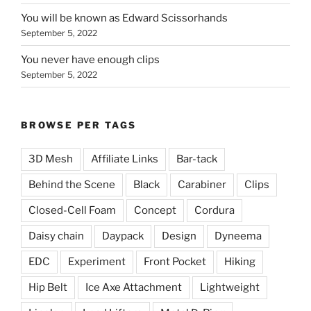
You will be known as Edward Scissorhands
September 5, 2022
You never have enough clips
September 5, 2022
BROWSE PER TAGS
3D Mesh
Affiliate Links
Bar-tack
Behind the Scene
Black
Carabiner
Clips
Closed-Cell Foam
Concept
Cordura
Daisy chain
Daypack
Design
Dyneema
EDC
Experiment
Front Pocket
Hiking
Hip Belt
Ice Axe Attachment
Lightweight