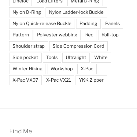
Lineloc
Load Lifters
Metal D-Ring
Nylon D-Ring
Nylon Ladder-lock Buckle
Nylon Quick-release Buckle
Padding
Panels
Pattern
Polyester webbing
Red
Roll-top
Shoulder strap
Side Compression Cord
Side pocket
Tools
Ultralight
White
Winter Hiking
Workshop
X-Pac
X-Pac VX07
X-Pac VX21
YKK Zipper
Find Me