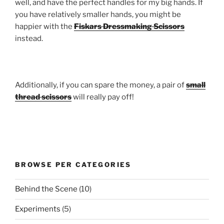
well, and have the perfect handles for my big hands. If
you have relatively smaller hands, you might be
happier with the
Fiskars Dressmaking Scissors
instead.
Additionally, if you can spare the money, a pair of
small
thread scissors
will really pay off!
BROWSE PER CATEGORIES
Behind the Scene
(10)
Experiments
(5)