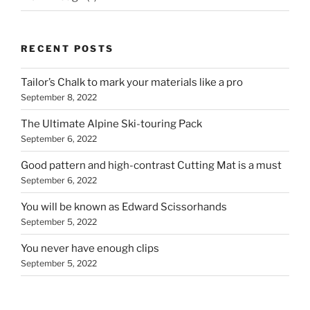
RECENT POSTS
Tailor’s Chalk to mark your materials like a pro
September 8, 2022
The Ultimate Alpine Ski-touring Pack
September 6, 2022
Good pattern and high-contrast Cutting Mat is a must
September 6, 2022
You will be known as Edward Scissorhands
September 5, 2022
You never have enough clips
September 5, 2022