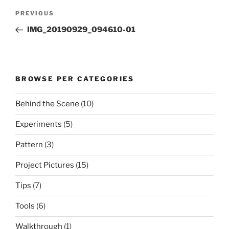
Post
Previous
PREVIOUS
navigation
Post
IMG_20190929_094610-01
BROWSE PER CATEGORIES
Behind the Scene
(10)
Experiments
(5)
Pattern
(3)
Project Pictures
(15)
Tips
(7)
Tools
(6)
Walkthrough
(1)