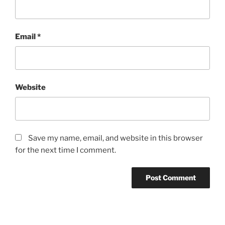
Email
*
Website
Save my name, email, and website in this browser
for the next time I comment.