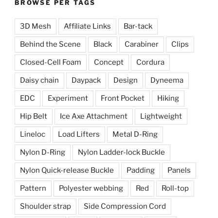
BROWSE PER TAGS
3D Mesh
Affiliate Links
Bar-tack
Behind the Scene
Black
Carabiner
Clips
Closed-Cell Foam
Concept
Cordura
Daisy chain
Daypack
Design
Dyneema
EDC
Experiment
Front Pocket
Hiking
Hip Belt
Ice Axe Attachment
Lightweight
Lineloc
Load Lifters
Metal D-Ring
Nylon D-Ring
Nylon Ladder-lock Buckle
Nylon Quick-release Buckle
Padding
Panels
Pattern
Polyester webbing
Red
Roll-top
Shoulder strap
Side Compression Cord