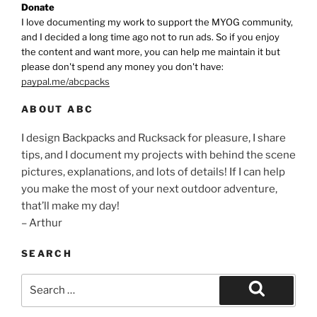
Donate
I love documenting my work to support the MYOG community,
and I decided a long time ago not to run ads. So if you enjoy
the content and want more, you can help me maintain it but
please don't spend any money you don't have:
paypal.me/abcpacks
ABOUT ABC
I design Backpacks and Rucksack for pleasure, I share
tips, and I document my projects with behind the scene
pictures, explanations, and lots of details! If I can help
you make the most of your next outdoor adventure,
that’ll make my day!
– Arthur
SEARCH
Search
for:
Search