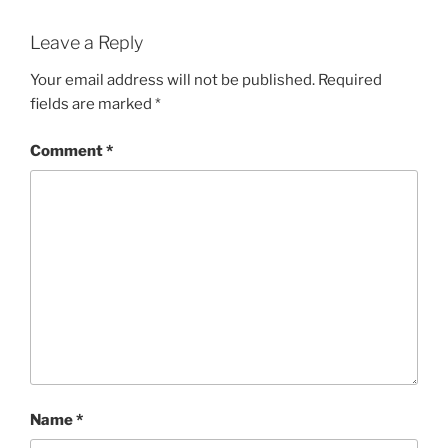
Leave a Reply
Your email address will not be published.
Required
fields are marked
*
Comment
*
Name
*