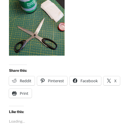
Share this:
Reddit
Pinterest
Facebook
X
Print
Like this:
Loading...