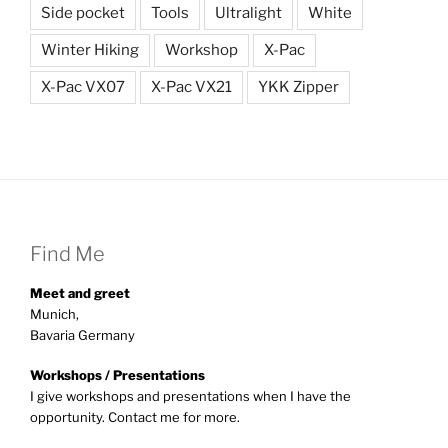
Side pocket
Tools
Ultralight
White
Winter Hiking
Workshop
X-Pac
X-Pac VX07
X-Pac VX21
YKK Zipper
Find Me
Meet and greet
Munich,
Bavaria Germany
Workshops / Presentations
I give workshops and presentations when I have the
opportunity. Contact me for more.