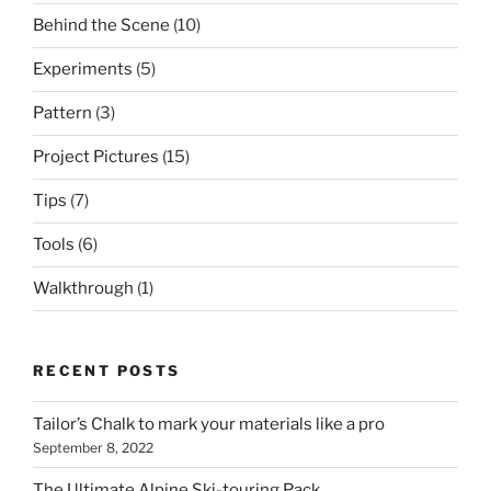
Behind the Scene
(10)
Experiments
(5)
Pattern
(3)
Project Pictures
(15)
Tips
(7)
Tools
(6)
Walkthrough
(1)
RECENT POSTS
Tailor’s Chalk to mark your materials like a pro
September 8, 2022
The Ultimate Alpine Ski-touring Pack