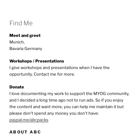
Find Me
Meet and greet
Munich,
Bavaria Germany
Workshops / Presentations
I give workshops and presentations when I have the
opportunity. Contact me for more.
Donate
I love documenting my work to support the MYOG community,
and I decided a long time ago not to run ads. So if you enjoy
the content and want more, you can help me maintain it but
please don't spend any money you don't have:
paypal.me/abcpacks
ABOUT ABC