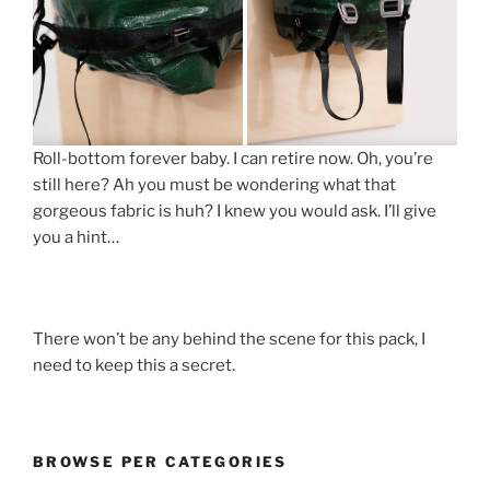
Roll-bottom forever baby. I can retire now. Oh, you’re
still here? Ah you must be wondering what that
gorgeous fabric is huh? I knew you would ask. I’ll give
you a hint…
There won’t be any behind the scene for this pack, I
need to keep this a secret.
BROWSE PER CATEGORIES