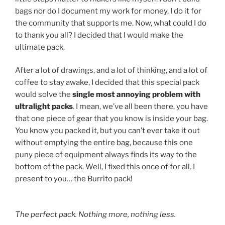
bags nor do I document my work for money, I do it for
the community that supports me. Now, what could I do
to thank you all? I decided that I would make the
ultimate pack.
After a lot of drawings, and a lot of thinking, and a lot of
coffee to stay awake, I decided that this special pack
would solve the
single most annoying problem with
ultralight packs
. I mean, we’ve all been there, you have
that one piece of gear that you know is inside your bag.
You know you packed it, but you can’t ever take it out
without emptying the entire bag, because this one
puny piece of equipment always finds its way to the
bottom of the pack. Well, I fixed this once of for all. I
present to you… the Burrito pack!
The perfect pack. Nothing more, nothing less.