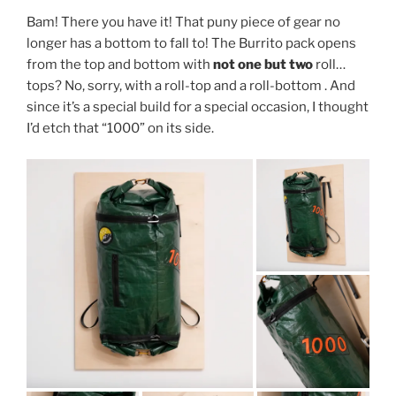
Bam! There you have it! That puny piece of gear no
longer has a bottom to fall to! The Burrito pack opens
from the top and bottom with
not one but two
roll…
tops? No, sorry, with a roll-top and a roll-bottom . And
since it’s a special build for a special occasion, I thought
I’d etch that “1000” on its side.