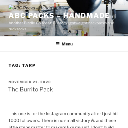
Skip
to
ABC PACKS – HANDMADE
content
Another Bindle Concept: Custom lightweight backpacks and
rucksacks.
Menu
TAG:
TARP
POSTED
NOVEMBER 21, 2020
ON
The Burrito Pack
This one is for the Instagram community after I just hit
1000 followers. There is no small victory 💪 and these
little steps matter to makers like myself. I don’t build