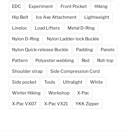
EDC
Experiment
Front Pocket
Hiking
Hip Belt
Ice Axe Attachment
Lightweight
Lineloc
Load Lifters
Metal D-Ring
Nylon D-Ring
Nylon Ladder-lock Buckle
Nylon Quick-release Buckle
Padding
Panels
Pattern
Polyester webbing
Red
Roll-top
Shoulder strap
Side Compression Cord
Side pocket
Tools
Ultralight
White
Winter Hiking
Workshop
X-Pac
X-Pac VX07
X-Pac VX21
YKK Zipper