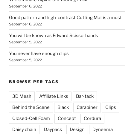
September 6, 2022
Good pattern and high-contrast Cutting Mat is a must
September 6, 2022
You will be known as Edward Scissorhands
September 5, 2022
You never have enough clips
September 5, 2022
BROWSE PER TAGS
3D Mesh
Affiliate Links
Bar-tack
Behind the Scene
Black
Carabiner
Clips
Closed-Cell Foam
Concept
Cordura
Daisy chain
Daypack
Design
Dyneema