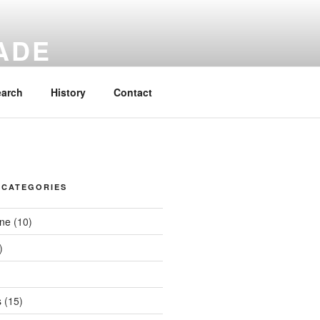
ADE
cksacks.
earch
History
Contact
 CATEGORIES
ene
(10)
)
s
(15)