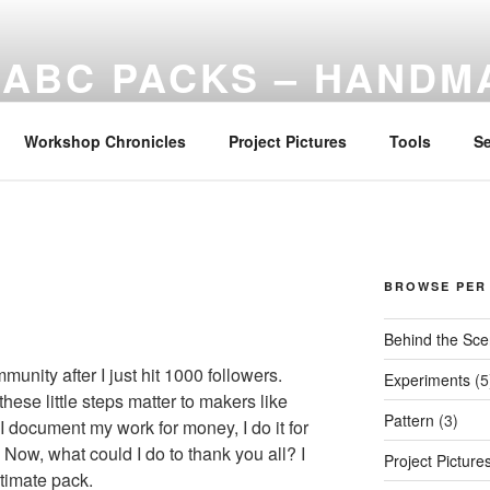
ABC PACKS – HANDM
Another Bindle Concept: Custom lightweight backpacks and ru
Workshop Chronicles
Project Pictures
Tools
S
R
BROWSE PER
Behind the Sc
munity after I just hit 1000 followers.
Experiments
(5
these little steps matter to makers like
Pattern
(3)
 I document my work for money, I do it for
Now, what could I do to thank you all? I
Project Picture
timate pack.