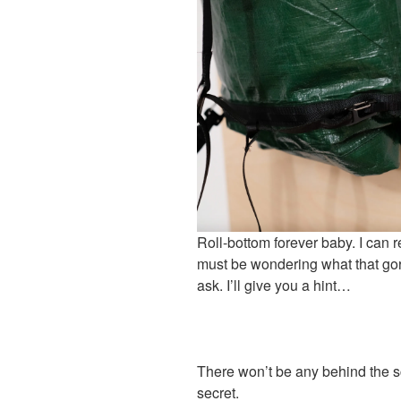
Roll-bottom forever baby. I can r
must be wondering what that gor
ask. I’ll give you a hint…
There won’t be any behind the sc
secret.