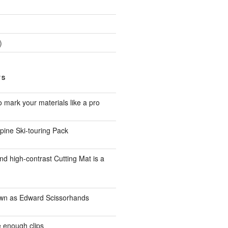
)
TS
to mark your materials like a pro
pine Ski-touring Pack
d high-contrast Cutting Mat is a
own as Edward Scissorhands
 enough clips