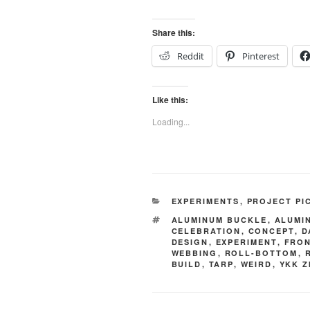
Share this:
Reddit
Pinterest
Like this:
Loading...
CATEGORIES
EXPERIMENTS
,
PROJECT PI
TAGS
ALUMINUM BUCKLE
,
ALUMI
CELEBRATION
,
CONCEPT
,
D
DESIGN
,
EXPERIMENT
,
FRON
WEBBING
,
ROLL-BOTTOM
,
BUILD
,
TARP
,
WEIRD
,
YKK Z