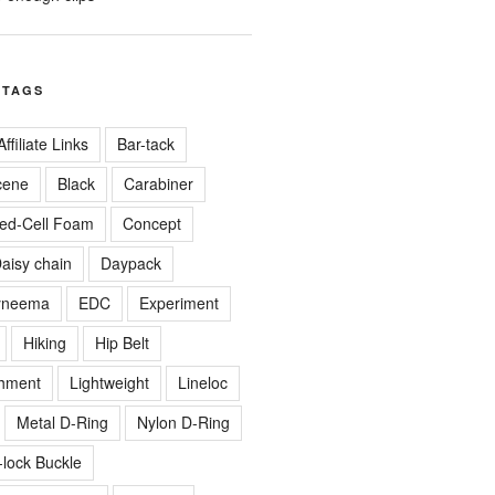
 TAGS
Affiliate Links
Bar-tack
cene
Black
Carabiner
ed-Cell Foam
Concept
aisy chain
Daypack
yneema
EDC
Experiment
Hiking
Hip Belt
chment
Lightweight
Lineloc
Metal D-Ring
Nylon D-Ring
-lock Buckle