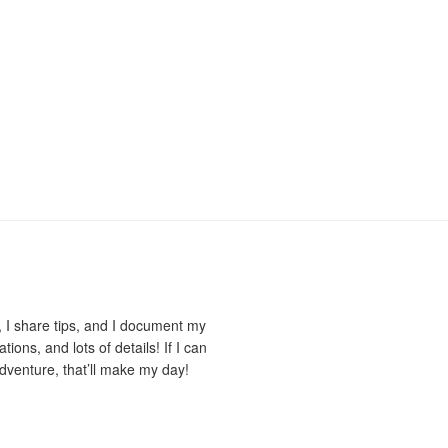
 I share tips, and I document my
ions, and lots of details! If I can
dventure, that’ll make my day!