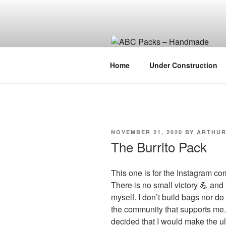
Skip
to
content
Home
Under Construction
POSTED
NOVEMBER 21, 2020
BY
ARTHU
ON
The Burrito Pack
This one is for the Instagram com
There is no small victory 💪 and 
myself. I don’t build bags nor do
the community that supports me. 
decided that I would make the ul