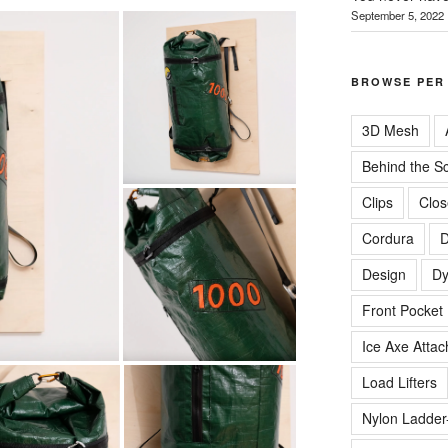
September 5, 2022
BROWSE PER
3D Mesh
Behind the S
Clips
Clos
Cordura
D
Design
D
Front Pocket
Ice Axe Atta
Load Lifters
Nylon Ladder