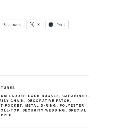
Facebook
X
Print
CTURES
NUM LADDER-LOCK BUCKLE
,
CARABINER
,
AISY CHAIN
,
DECORATIVE PATCH
,
T POCKET
,
METAL D-RING
,
POLYESTER
ROLL-TOP
,
SECURITY WEBBING
,
SPECIAL
IPPER