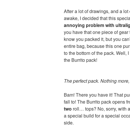
After a lot of drawings, and a lot 
awake, I decided that this speci
annoying problem with ultrali
you have that one piece of gear 
know you packed it, but you can’
entire bag, because this one pu
to the bottom of the pack. Well, I
the Burrito pack!
The perfect pack. Nothing more, 
Bam! There you have it! That pu
fall to! The Burrito pack opens f
two
roll… tops? No, sorry, with a 
a special build for a special occa
side.