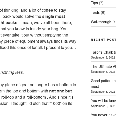
Tips
(7)
of thinking, and a lot of coffee to stay
Tools
(6)
al pack would solve the
single most
Walkthrough
(1
ght packs
. I mean, we’ve all been there,
that you know is inside your bag. You
t ever take it out without emptying the
RECENT POS
ny piece of equipment always finds its way
 fixed this once of for all. I present to you…
Tailor’s Chalk 
September 8, 2022
The Ultimate Al
nothing less.
September 6, 2022
Good pattern an
ny piece of gear no longer has a bottom to
must
rom the top and bottom with
not one but
September 6, 2022
roll-top and a roll-bottom . And since it’s
You will be kn
sion, I thought I’d etch that “1000” on its
September 5, 2022
You never have