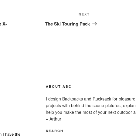
Next
NEXT
Post
e X-
The Ski Touring Pack
ABOUT ABC
I design Backpacks and Rucksack for pleasure,
projects with behind the scene pictures, explanat
help you make the most of your next outdoor a
– Arthur
SEARCH
n I have the