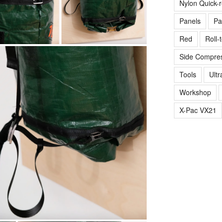
Nylon Quick-
Panels
Pa
Red
Roll-
Side Compres
Tools
Ultr
Workshop
X-Pac VX21