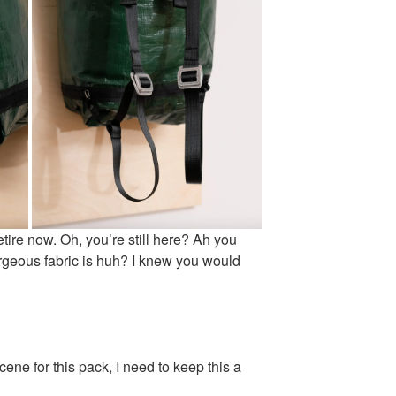
etire now. Oh, you’re still here? Ah you
geous fabric is huh? I knew you would
ene for this pack, I need to keep this a