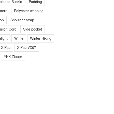
release Buckle
Padding
ttern
Polyester webbing
top
Shoulder strap
sion Cord
Side pocket
alight
White
Winter Hiking
X-Pac
X-Pac VX07
YKK Zipper