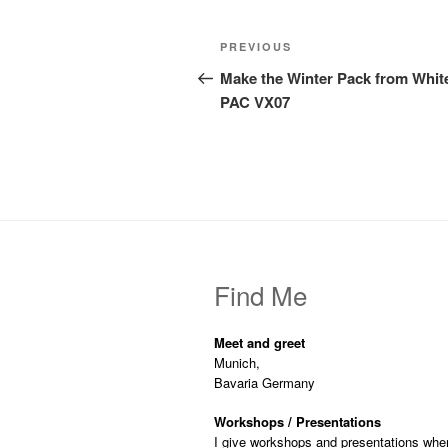
Post
Previous
PREVIOUS
navigation
Post
Make the Winter Pack from Whit
PAC VX07
Find Me
Meet and greet
Munich,
Bavaria Germany
Workshops / Presentations
I give workshops and presentations whe