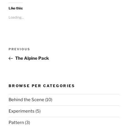
Like this:
Loading...
Post
Previous
PREVIOUS
navigation
Post
The Alpine Pack
BROWSE PER CATEGORIES
Behind the Scene
(10)
Experiments
(5)
Pattern
(3)