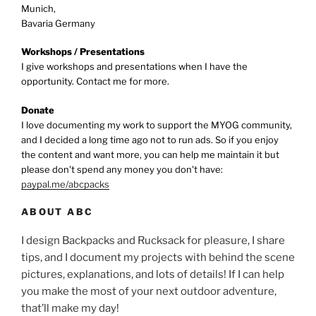
Munich,
Bavaria Germany
Workshops / Presentations
I give workshops and presentations when I have the
opportunity. Contact me for more.
Donate
I love documenting my work to support the MYOG community,
and I decided a long time ago not to run ads. So if you enjoy
the content and want more, you can help me maintain it but
please don't spend any money you don't have:
paypal.me/abcpacks
ABOUT ABC
I design Backpacks and Rucksack for pleasure, I share
tips, and I document my projects with behind the scene
pictures, explanations, and lots of details! If I can help
you make the most of your next outdoor adventure,
that’ll make my day!