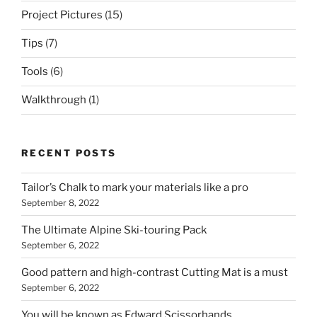
Project Pictures
(15)
Tips
(7)
Tools
(6)
Walkthrough
(1)
RECENT POSTS
Tailor’s Chalk to mark your materials like a pro
September 8, 2022
The Ultimate Alpine Ski-touring Pack
September 6, 2022
Good pattern and high-contrast Cutting Mat is a must
September 6, 2022
You will be known as Edward Scissorhands