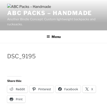
Skip
to
ABC PACKS – HANDMADE
content
Another Bindle Concept: Custom lightweight backpacks and
rucksacks.
Menu
DSC_9195
Share this:
Reddit
Pinterest
Facebook
X
Print