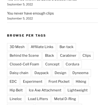
September 5, 2022
You never have enough clips
September 5, 2022
BROWSE PER TAGS
3D Mesh
Affiliate Links
Bar-tack
Behind the Scene
Black
Carabiner
Clips
Closed-Cell Foam
Concept
Cordura
Daisy chain
Daypack
Design
Dyneema
EDC
Experiment
Front Pocket
Hiking
Hip Belt
Ice Axe Attachment
Lightweight
Lineloc
Load Lifters
Metal D-Ring