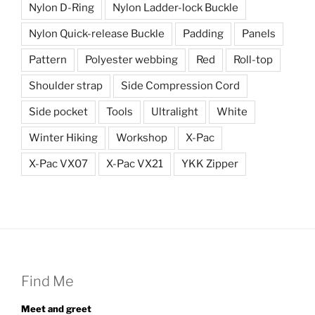
Nylon D-Ring
Nylon Ladder-lock Buckle
Nylon Quick-release Buckle
Padding
Panels
Pattern
Polyester webbing
Red
Roll-top
Shoulder strap
Side Compression Cord
Side pocket
Tools
Ultralight
White
Winter Hiking
Workshop
X-Pac
X-Pac VX07
X-Pac VX21
YKK Zipper
Find Me
Meet and greet