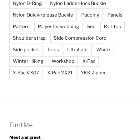
Nylon D-Ring
Nylon Ladder-lock Buckle
Nylon Quick-release Buckle
Padding
Panels
Pattern
Polyester webbing
Red
Roll-top
Shoulder strap
Side Compression Cord
Side pocket
Tools
Ultralight
White
Winter Hiking
Workshop
X-Pac
X-Pac VX07
X-Pac VX21
YKK Zipper
Find Me
Meet and greet