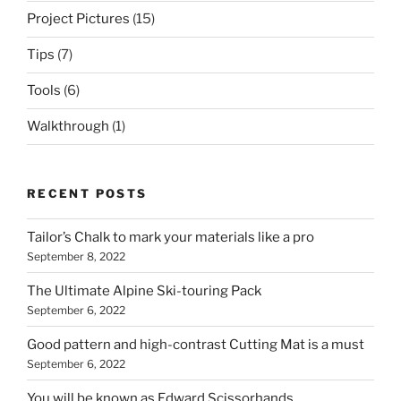
Project Pictures
(15)
Tips
(7)
Tools
(6)
Walkthrough
(1)
RECENT POSTS
Tailor’s Chalk to mark your materials like a pro
September 8, 2022
The Ultimate Alpine Ski-touring Pack
September 6, 2022
Good pattern and high-contrast Cutting Mat is a must
September 6, 2022
You will be known as Edward Scissorhands