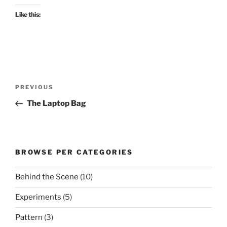
Like this:
Post
Previous
PREVIOUS
navigation
Post
The Laptop Bag
BROWSE PER CATEGORIES
Behind the Scene
(10)
Experiments
(5)
Pattern
(3)