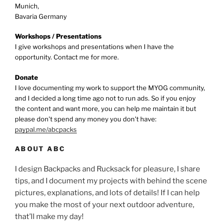
Munich,
Bavaria Germany
Workshops / Presentations
I give workshops and presentations when I have the
opportunity. Contact me for more.
Donate
I love documenting my work to support the MYOG community,
and I decided a long time ago not to run ads. So if you enjoy
the content and want more, you can help me maintain it but
please don't spend any money you don't have:
paypal.me/abcpacks
ABOUT ABC
I design Backpacks and Rucksack for pleasure, I share
tips, and I document my projects with behind the scene
pictures, explanations, and lots of details! If I can help
you make the most of your next outdoor adventure,
that’ll make my day!