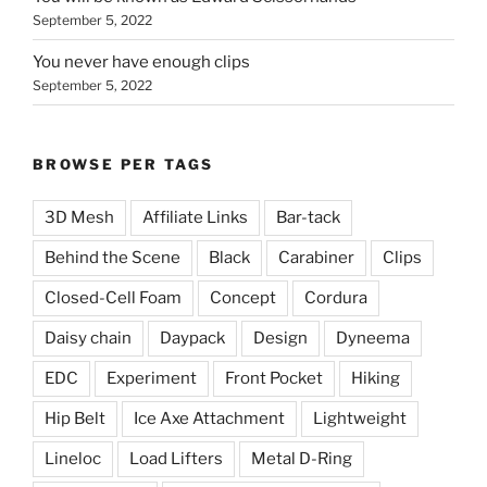
September 5, 2022
You never have enough clips
September 5, 2022
BROWSE PER TAGS
3D Mesh
Affiliate Links
Bar-tack
Behind the Scene
Black
Carabiner
Clips
Closed-Cell Foam
Concept
Cordura
Daisy chain
Daypack
Design
Dyneema
EDC
Experiment
Front Pocket
Hiking
Hip Belt
Ice Axe Attachment
Lightweight
Lineloc
Load Lifters
Metal D-Ring