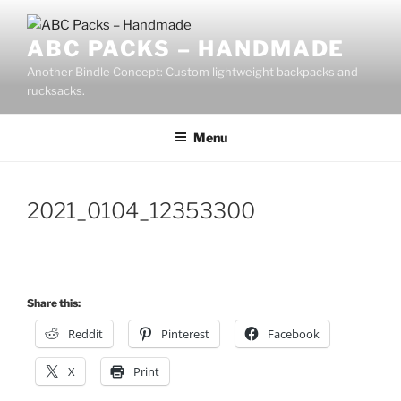
Skip
to
ABC PACKS – HANDMADE
content
Another Bindle Concept: Custom lightweight backpacks and
rucksacks.
Menu
2021_0104_12353300
Share this:
Reddit
Pinterest
Facebook
X
Print