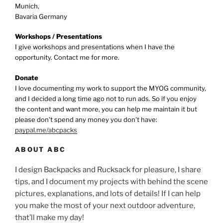
Munich,
Bavaria Germany
Workshops / Presentations
I give workshops and presentations when I have the
opportunity. Contact me for more.
Donate
I love documenting my work to support the MYOG community,
and I decided a long time ago not to run ads. So if you enjoy
the content and want more, you can help me maintain it but
please don't spend any money you don't have:
paypal.me/abcpacks
ABOUT ABC
I design Backpacks and Rucksack for pleasure, I share
tips, and I document my projects with behind the scene
pictures, explanations, and lots of details! If I can help
you make the most of your next outdoor adventure,
that’ll make my day!