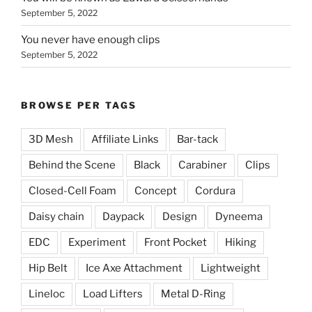
September 5, 2022
You never have enough clips
September 5, 2022
BROWSE PER TAGS
3D Mesh
Affiliate Links
Bar-tack
Behind the Scene
Black
Carabiner
Clips
Closed-Cell Foam
Concept
Cordura
Daisy chain
Daypack
Design
Dyneema
EDC
Experiment
Front Pocket
Hiking
Hip Belt
Ice Axe Attachment
Lightweight
Lineloc
Load Lifters
Metal D-Ring