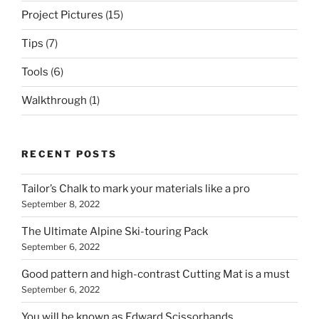
Project Pictures
(15)
Tips
(7)
Tools
(6)
Walkthrough
(1)
RECENT POSTS
Tailor’s Chalk to mark your materials like a pro
September 8, 2022
The Ultimate Alpine Ski-touring Pack
September 6, 2022
Good pattern and high-contrast Cutting Mat is a must
September 6, 2022
You will be known as Edward Scissorhands