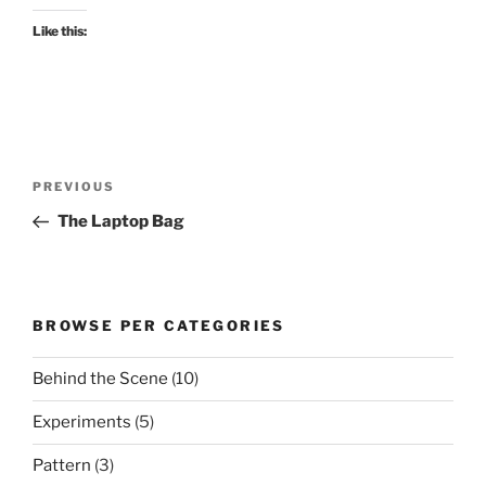
Like this:
Post
Previous
PREVIOUS
navigation
Post
The Laptop Bag
BROWSE PER CATEGORIES
Behind the Scene
(10)
Experiments
(5)
Pattern
(3)