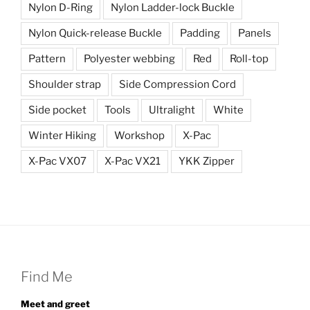
Nylon D-Ring
Nylon Ladder-lock Buckle
Nylon Quick-release Buckle
Padding
Panels
Pattern
Polyester webbing
Red
Roll-top
Shoulder strap
Side Compression Cord
Side pocket
Tools
Ultralight
White
Winter Hiking
Workshop
X-Pac
X-Pac VX07
X-Pac VX21
YKK Zipper
Find Me
Meet and greet