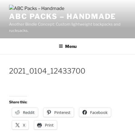
Skip
to
ABC PACKS – HANDMADE
content
Another Bindle Concept: Custom lightweight backpacks and
rucksacks.
Menu
2021_0104_12433700
Share this:
Reddit
Pinterest
Facebook
X
Print