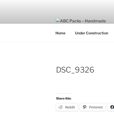
Skip
to
content
Home
Under Construction
DSC_9326
Share this:
Reddit
Pinterest