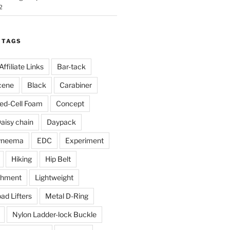
2
 TAGS
Affiliate Links
Bar-tack
cene
Black
Carabiner
ed-Cell Foam
Concept
aisy chain
Daypack
yneema
EDC
Experiment
Hiking
Hip Belt
chment
Lightweight
ad Lifters
Metal D-Ring
Nylon Ladder-lock Buckle