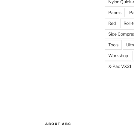
Nylon Quick-
Panels
Pa
Red
Roll-
Side Compres
Tools
Ultr
Workshop
X-Pac VX21
ABOUT ABC