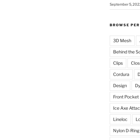
September 5, 202
BROWSE PER
3D Mesh
Behind the S
Clips
Clos
Cordura
D
Design
D
Front Pocket
Ice Axe Atta
Lineloc
Lo
Nylon D-Ring