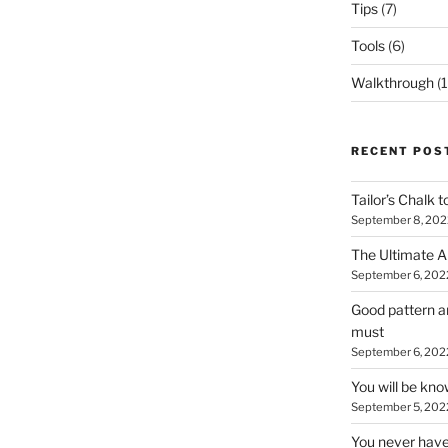
Tips
(7)
Tools
(6)
Walkthrough
(1
RECENT POS
Tailor’s Chalk t
September 8, 202
The Ultimate A
September 6, 202
Good pattern an
must
September 6, 202
You will be kn
September 5, 202
You never have