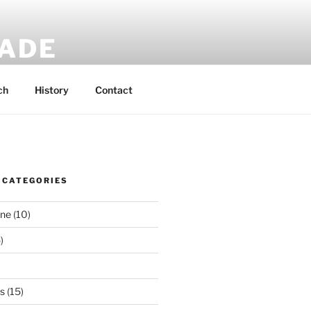
MADE
 rucksacks.
ch
History
Contact
 CATEGORIES
ene
(10)
)
es
(15)