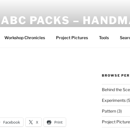
ABC PACKS – HAND
Another Bindle Concept: Custom lightweight backpacks and
Workshop Chronicles
Project Pictures
Tools
Sear
BROWSE PER
Behind the Sc
Experiments
(5
Pattern
(3)
Project Pictur
Facebook
X
Print