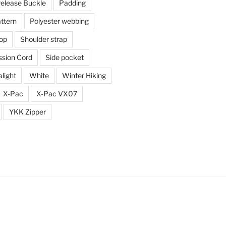
release Buckle
Padding
ttern
Polyester webbing
top
Shoulder strap
sion Cord
Side pocket
alight
White
Winter Hiking
X-Pac
X-Pac VX07
YKK Zipper