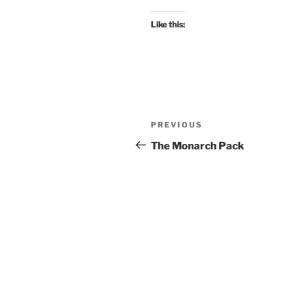
Like this:
Post
Previous
PREVIOUS
navigation
Post
The Monarch Pack