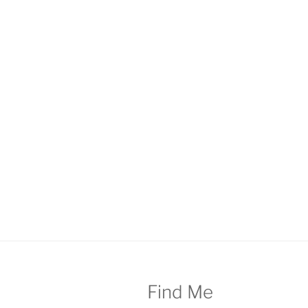
Find Me