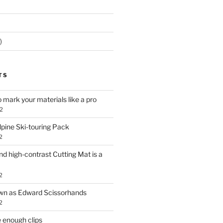
)
TS
o mark your materials like a pro
2
lpine Ski-touring Pack
2
d high-contrast Cutting Mat is a
2
own as Edward Scissorhands
2
 enough clips