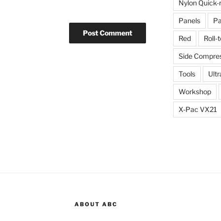
Nylon Quick-
Panels
Pa
Red
Roll-
Side Compres
Tools
Ultr
Workshop
X-Pac VX21
ABOUT ABC