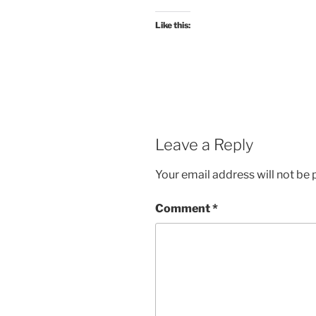
Like this:
Leave a Reply
Your email address will not be 
Comment
*