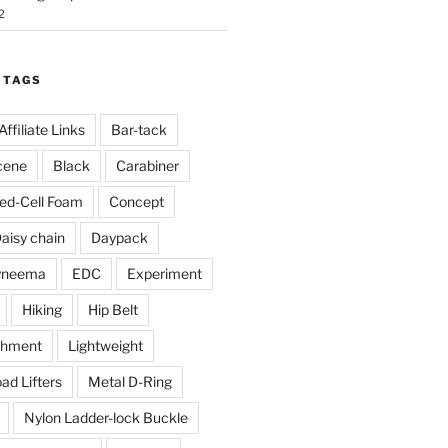
2
 TAGS
Affiliate Links
Bar-tack
cene
Black
Carabiner
ed-Cell Foam
Concept
aisy chain
Daypack
yneema
EDC
Experiment
Hiking
Hip Belt
chment
Lightweight
ad Lifters
Metal D-Ring
Nylon Ladder-lock Buckle