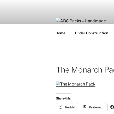
Skip
to
content
Home
Under Construction
The Monarch Pa
Share this:
Reddit
Pinterest