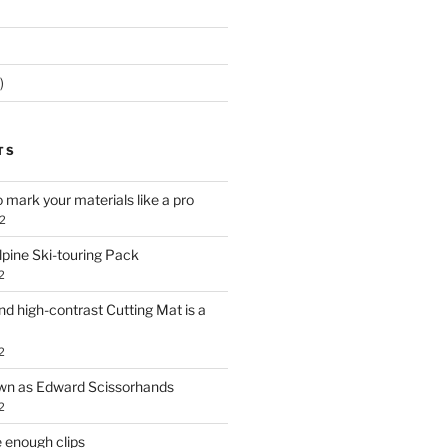
)
TS
o mark your materials like a pro
2
lpine Ski-touring Pack
2
d high-contrast Cutting Mat is a
2
own as Edward Scissorhands
2
 enough clips