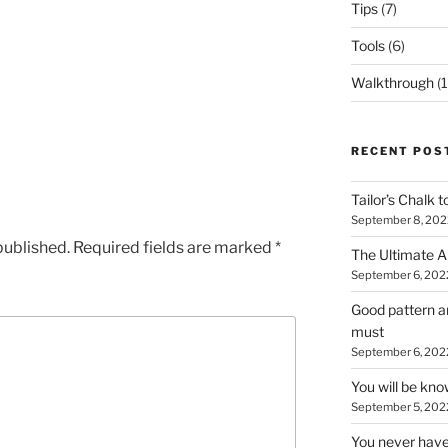
Tips
(7)
Tools
(6)
Walkthrough
(1
RECENT POS
Tailor’s Chalk t
September 8, 202
published.
Required fields are marked
*
The Ultimate A
September 6, 202
Good pattern an
must
September 6, 202
You will be kn
September 5, 202
You never have