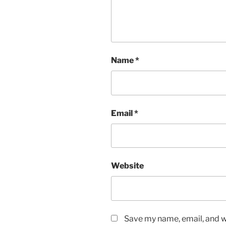
Name
*
Email
*
Website
Save my name, email, and we