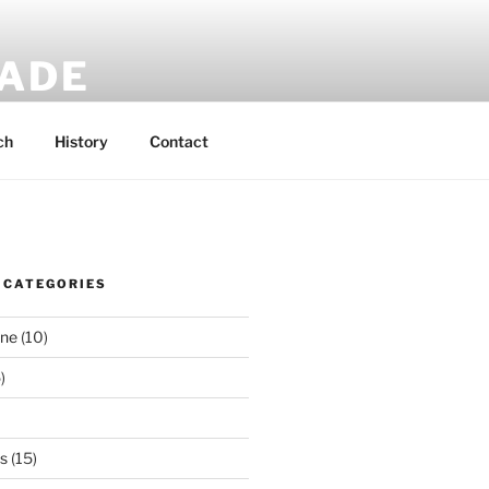
MADE
 rucksacks.
ch
History
Contact
 CATEGORIES
ene
(10)
)
es
(15)