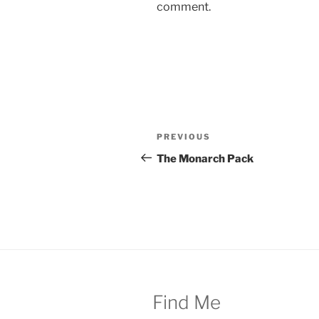
comment.
Post
Previous
PREVIOUS
navigation
Post
The Monarch Pack
Find Me