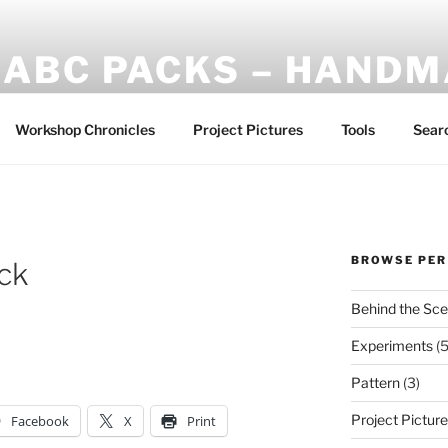
ABC PACKS – HAND
Another Bindle Concept: Custom lightweight backpacks and
Workshop Chronicles
Project Pictures
Tools
Sear
BROWSE PER
ck
Behind the Sc
Experiments
(5
Pattern
(3)
Project Pictur
Facebook
X
Print