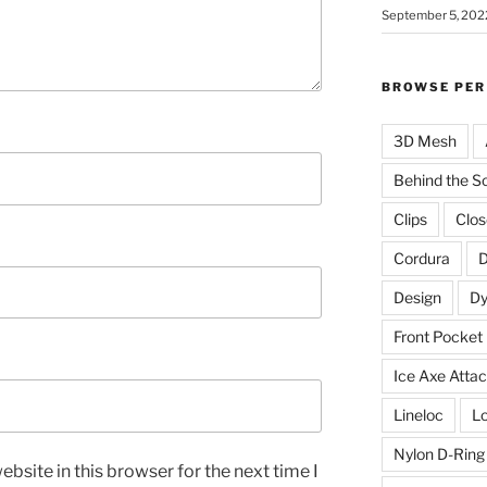
September 5, 202
BROWSE PER
3D Mesh
Behind the S
Clips
Clos
Cordura
D
Design
D
Front Pocket
Ice Axe Atta
Lineloc
Lo
Nylon D-Ring
bsite in this browser for the next time I