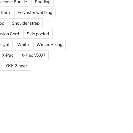
release Buckle
Padding
ttern
Polyester webbing
top
Shoulder strap
sion Cord
Side pocket
alight
White
Winter Hiking
X-Pac
X-Pac VX07
YKK Zipper