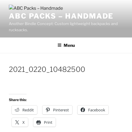
Skip
to
ABC PACKS – HANDMADE
content
Another Bindle Concept: Custom lightweight backpacks and
rucksacks.
Menu
2021_0220_10482500
Share this:
Reddit
Pinterest
Facebook
X
Print