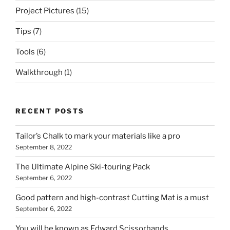
Project Pictures
(15)
Tips
(7)
Tools
(6)
Walkthrough
(1)
RECENT POSTS
Tailor’s Chalk to mark your materials like a pro
September 8, 2022
The Ultimate Alpine Ski-touring Pack
September 6, 2022
Good pattern and high-contrast Cutting Mat is a must
September 6, 2022
You will be known as Edward Scissorhands