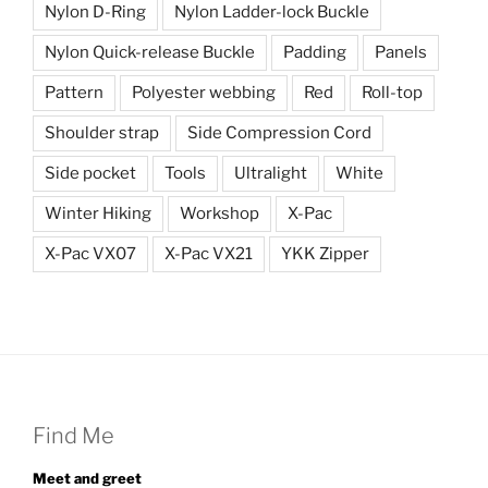
Nylon D-Ring
Nylon Ladder-lock Buckle
Nylon Quick-release Buckle
Padding
Panels
Pattern
Polyester webbing
Red
Roll-top
Shoulder strap
Side Compression Cord
Side pocket
Tools
Ultralight
White
Winter Hiking
Workshop
X-Pac
X-Pac VX07
X-Pac VX21
YKK Zipper
Find Me
Meet and greet