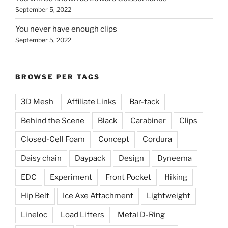
September 5, 2022
You never have enough clips
September 5, 2022
BROWSE PER TAGS
3D Mesh
Affiliate Links
Bar-tack
Behind the Scene
Black
Carabiner
Clips
Closed-Cell Foam
Concept
Cordura
Daisy chain
Daypack
Design
Dyneema
EDC
Experiment
Front Pocket
Hiking
Hip Belt
Ice Axe Attachment
Lightweight
Lineloc
Load Lifters
Metal D-Ring