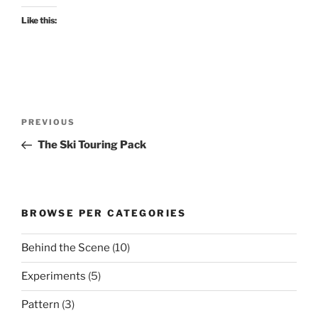
Like this:
Post
Previous
PREVIOUS
navigation
Post
The Ski Touring Pack
BROWSE PER CATEGORIES
Behind the Scene
(10)
Experiments
(5)
Pattern
(3)