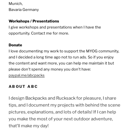
Munich,
Bavaria Germany
Workshops / Presentations
I give workshops and presentations when I have the
opportunity. Contact me for more.
Donate
I love documenting my work to support the MYOG community,
and I decided a long time ago not to run ads. So if you enjoy
the content and want more, you can help me maintain it but
please don't spend any money you don't have:
paypal.me/abcpacks
ABOUT ABC
I design Backpacks and Rucksack for pleasure, I share
tips, and I document my projects with behind the scene
pictures, explanations, and lots of details! If I can help
you make the most of your next outdoor adventure,
that’ll make my day!