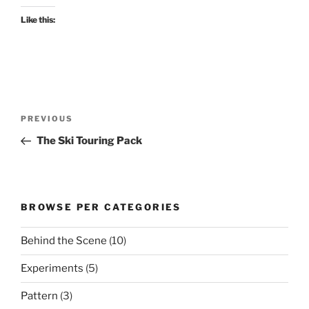
Like this:
Post
Previous
PREVIOUS
navigation
Post
The Ski Touring Pack
BROWSE PER CATEGORIES
Behind the Scene
(10)
Experiments
(5)
Pattern
(3)