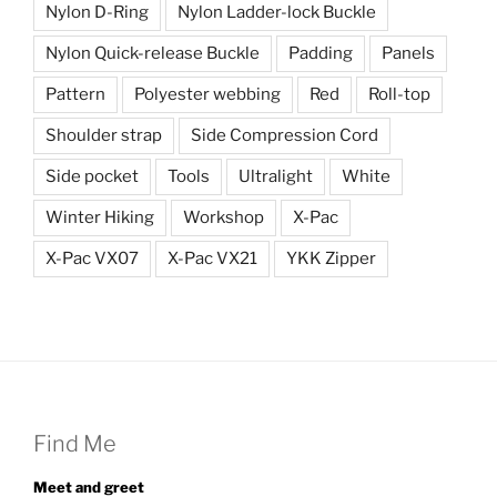
Nylon D-Ring
Nylon Ladder-lock Buckle
Nylon Quick-release Buckle
Padding
Panels
Pattern
Polyester webbing
Red
Roll-top
Shoulder strap
Side Compression Cord
Side pocket
Tools
Ultralight
White
Winter Hiking
Workshop
X-Pac
X-Pac VX07
X-Pac VX21
YKK Zipper
Find Me
Meet and greet