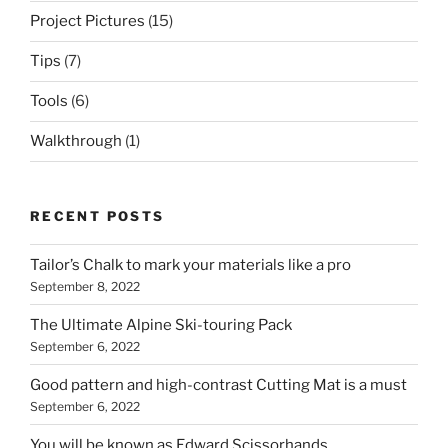
Project Pictures
(15)
Tips
(7)
Tools
(6)
Walkthrough
(1)
RECENT POSTS
Tailor’s Chalk to mark your materials like a pro
September 8, 2022
The Ultimate Alpine Ski-touring Pack
September 6, 2022
Good pattern and high-contrast Cutting Mat is a must
September 6, 2022
You will be known as Edward Scissorhands