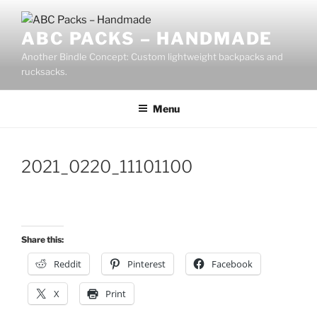
Skip
to
ABC PACKS – HANDMADE
content
Another Bindle Concept: Custom lightweight backpacks and
rucksacks.
Menu
2021_0220_11101100
Share this:
Reddit
Pinterest
Facebook
X
Print