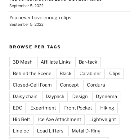
September 5, 2022
You never have enough clips
September 5, 2022
BROWSE PER TAGS
3D Mesh
Affiliate Links
Bar-tack
Behind the Scene
Black
Carabiner
Clips
Closed-Cell Foam
Concept
Cordura
Daisy chain
Daypack
Design
Dyneema
EDC
Experiment
Front Pocket
Hiking
Hip Belt
Ice Axe Attachment
Lightweight
Lineloc
Load Lifters
Metal D-Ring