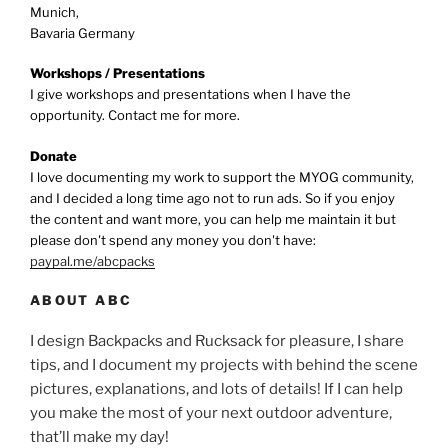
Munich,
Bavaria Germany
Workshops / Presentations
I give workshops and presentations when I have the
opportunity. Contact me for more.
Donate
I love documenting my work to support the MYOG community,
and I decided a long time ago not to run ads. So if you enjoy
the content and want more, you can help me maintain it but
please don't spend any money you don't have:
paypal.me/abcpacks
ABOUT ABC
I design Backpacks and Rucksack for pleasure, I share
tips, and I document my projects with behind the scene
pictures, explanations, and lots of details! If I can help
you make the most of your next outdoor adventure,
that’ll make my day!