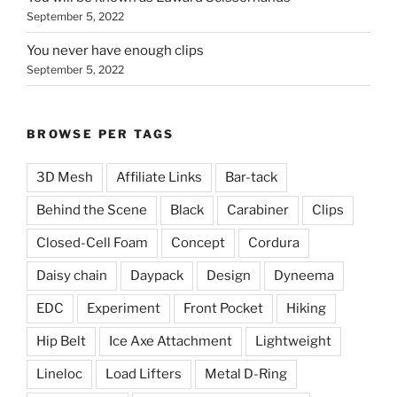
September 5, 2022
You never have enough clips
September 5, 2022
BROWSE PER TAGS
3D Mesh
Affiliate Links
Bar-tack
Behind the Scene
Black
Carabiner
Clips
Closed-Cell Foam
Concept
Cordura
Daisy chain
Daypack
Design
Dyneema
EDC
Experiment
Front Pocket
Hiking
Hip Belt
Ice Axe Attachment
Lightweight
Lineloc
Load Lifters
Metal D-Ring