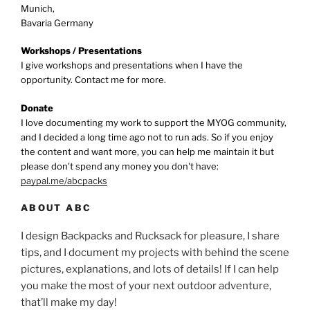
Munich,
Bavaria Germany
Workshops / Presentations
I give workshops and presentations when I have the
opportunity. Contact me for more.
Donate
I love documenting my work to support the MYOG community,
and I decided a long time ago not to run ads. So if you enjoy
the content and want more, you can help me maintain it but
please don't spend any money you don't have:
paypal.me/abcpacks
ABOUT ABC
I design Backpacks and Rucksack for pleasure, I share
tips, and I document my projects with behind the scene
pictures, explanations, and lots of details! If I can help
you make the most of your next outdoor adventure,
that’ll make my day!