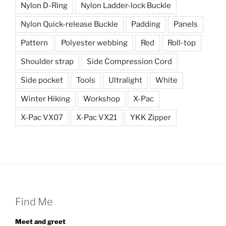
Nylon D-Ring
Nylon Ladder-lock Buckle
Nylon Quick-release Buckle
Padding
Panels
Pattern
Polyester webbing
Red
Roll-top
Shoulder strap
Side Compression Cord
Side pocket
Tools
Ultralight
White
Winter Hiking
Workshop
X-Pac
X-Pac VX07
X-Pac VX21
YKK Zipper
Find Me
Meet and greet