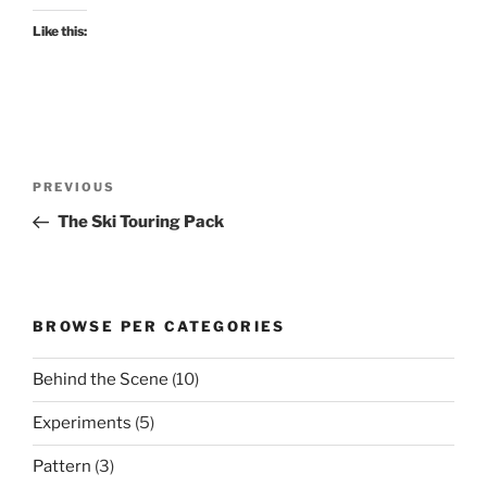
Like this:
Post
Previous
PREVIOUS
navigation
Post
The Ski Touring Pack
BROWSE PER CATEGORIES
Behind the Scene
(10)
Experiments
(5)
Pattern
(3)