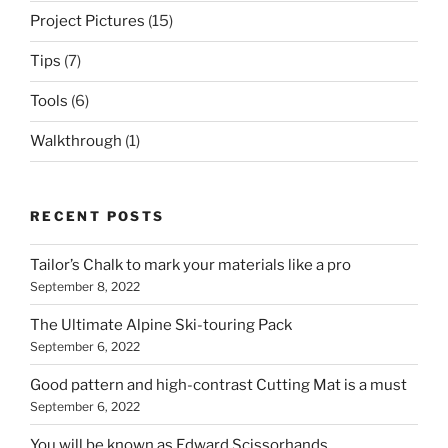
Project Pictures
(15)
Tips
(7)
Tools
(6)
Walkthrough
(1)
RECENT POSTS
Tailor’s Chalk to mark your materials like a pro
September 8, 2022
The Ultimate Alpine Ski-touring Pack
September 6, 2022
Good pattern and high-contrast Cutting Mat is a must
September 6, 2022
You will be known as Edward Scissorhands