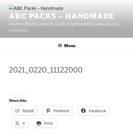
Skip
to
ABC PACKS – HANDMADE
content
Another Bindle Concept: Custom lightweight backpacks and
rucksacks.
Menu
2021_0220_11122000
Share this:
Reddit
Pinterest
Facebook
X
Print