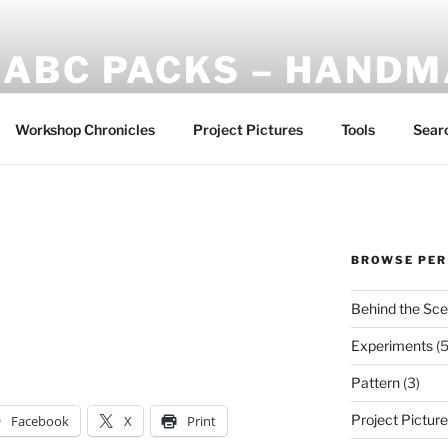
ABC PACKS – HAND
Another Bindle Concept: Custom lightweight backpacks and
Workshop Chronicles
Project Pictures
Tools
Sear
BROWSE PER
Behind the Sc
Experiments
(5
Pattern
(3)
Project Pictur
Facebook
X
Print