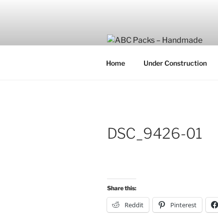
Skip
to
content
Home
Under Construction
DSC_9426-01
Share this:
Reddit
Pinterest