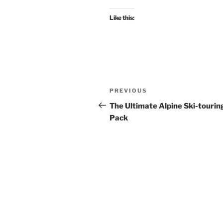
Like this:
Post
Previous
PREVIOUS
navigation
Post
The Ultimate Alpine Ski-tourin
Pack