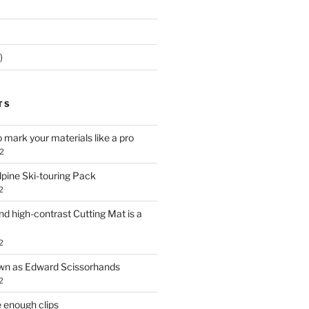
)
TS
o mark your materials like a pro
2
lpine Ski-touring Pack
2
d high-contrast Cutting Mat is a
2
own as Edward Scissorhands
2
 enough clips