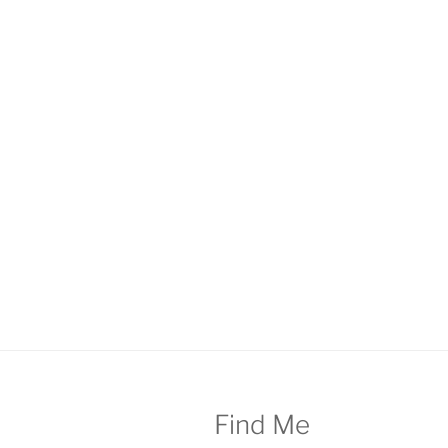
Find Me