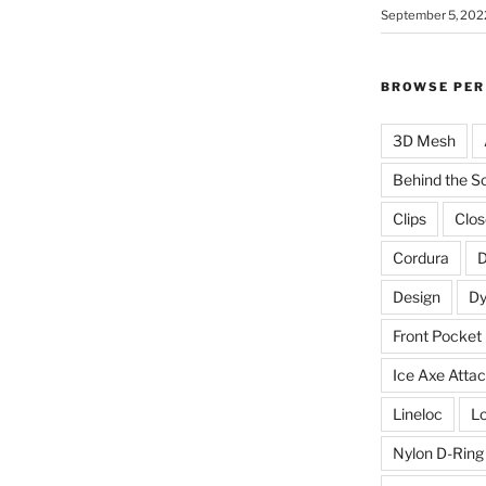
September 5, 202
BROWSE PER
3D Mesh
Behind the S
Clips
Clos
Cordura
D
Design
D
Front Pocket
Ice Axe Atta
Lineloc
Lo
Nylon D-Ring