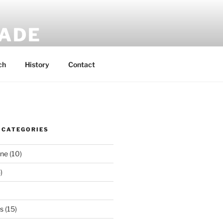
MADE
 rucksacks.
ch
History
Contact
 CATEGORIES
ene
(10)
)
es
(15)