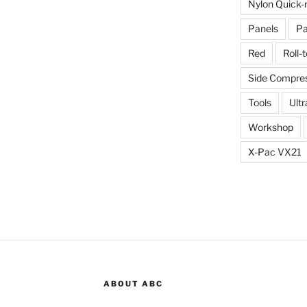
Nylon Quick-
Panels
Pa
Red
Roll-
Side Compres
Tools
Ultr
Workshop
X-Pac VX21
ABOUT ABC