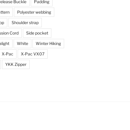
release Buckle
Padding
ttern
Polyester webbing
top
Shoulder strap
sion Cord
Side pocket
alight
White
Winter Hiking
X-Pac
X-Pac VX07
YKK Zipper