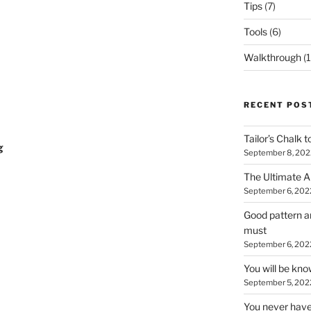
Tips
(7)
Tools
(6)
Walkthrough
(1
RECENT POS
Tailor’s Chalk t
g
September 8, 202
The Ultimate A
September 6, 202
Good pattern an
must
September 6, 202
You will be kn
September 5, 202
You never have