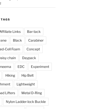
2
 TAGS
Affiliate Links
Bar-tack
cene
Black
Carabiner
ed-Cell Foam
Concept
aisy chain
Daypack
yneema
EDC
Experiment
Hiking
Hip Belt
chment
Lightweight
ad Lifters
Metal D-Ring
Nylon Ladder-lock Buckle