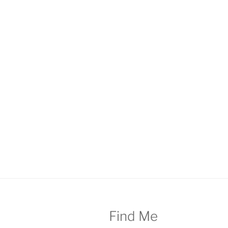
Find Me