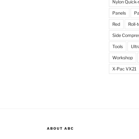
Nylon Quick-
Panels
Pa
Red
Roll-
Side Compres
Tools
Ultr
Workshop
X-Pac VX21
ABOUT ABC