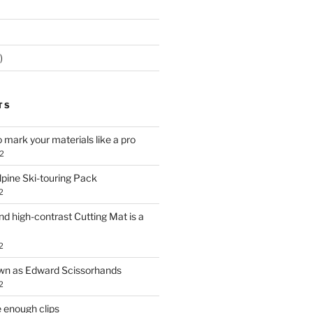
)
TS
o mark your materials like a pro
2
lpine Ski-touring Pack
2
d high-contrast Cutting Mat is a
2
own as Edward Scissorhands
2
 enough clips