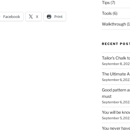
Tips
(7)
Tools
(6)
Facebook
X
Print
Walkthrough
(1
RECENT POS
Tailor’s Chalk t
September 8, 202
The Ultimate A
September 6, 202
Good pattern an
must
September 6, 202
You will be kn
September 5, 202
You never have