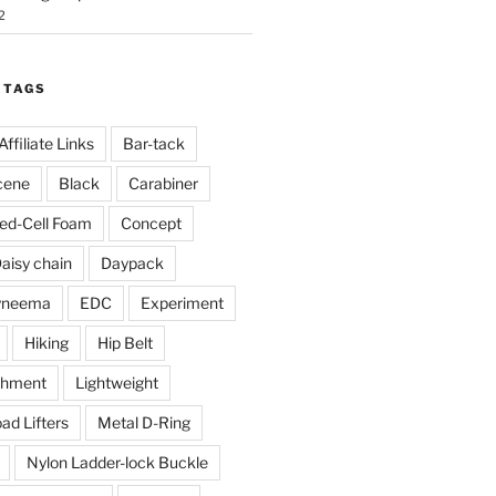
2
 TAGS
Affiliate Links
Bar-tack
cene
Black
Carabiner
ed-Cell Foam
Concept
aisy chain
Daypack
yneema
EDC
Experiment
Hiking
Hip Belt
chment
Lightweight
ad Lifters
Metal D-Ring
Nylon Ladder-lock Buckle