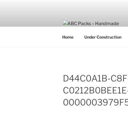
Skip
to
content
Home
Under Construction
D44C0A1B-C8F
C0212B0BEE1E
0000003979F