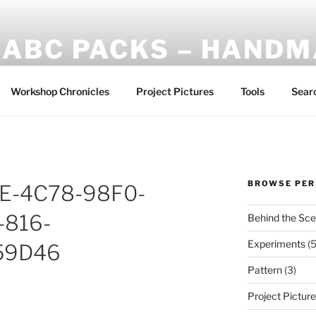
ABC PACKS – HAND
Another Bindle Concept: Custom lightweight backpacks and
Workshop Chronicles
Project Pictures
Tools
Sear
BROWSE PER
E-4C78-98F0-
-816-
Behind the Sc
Experiments
(5
59D46
Pattern
(3)
Project Pictur