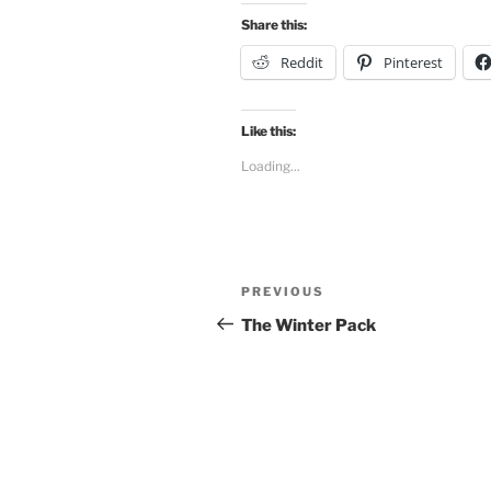
Share this:
Reddit
Pinterest
Like this:
Loading...
Post
Previous
PREVIOUS
navigation
Post
The Winter Pack