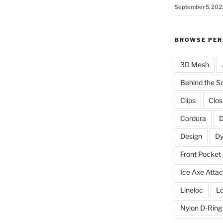
September 5, 202
BROWSE PER
3D Mesh
Behind the S
Clips
Clos
Cordura
D
Design
D
Front Pocket
Ice Axe Atta
Lineloc
Lo
Nylon D-Ring