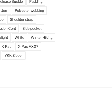
release Buckle
Padding
ttern
Polyester webbing
top
Shoulder strap
sion Cord
Side pocket
alight
White
Winter Hiking
X-Pac
X-Pac VX07
YKK Zipper