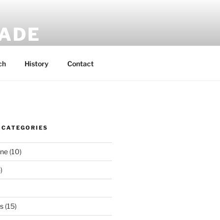
MADE
 rucksacks.
ch
History
Contact
 CATEGORIES
ene
(10)
)
es
(15)