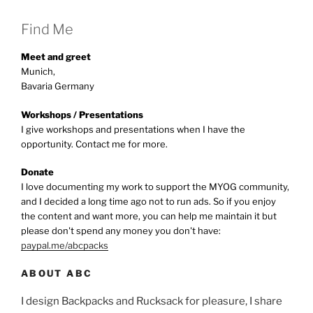
Find Me
Meet and greet
Munich,
Bavaria Germany
Workshops / Presentations
I give workshops and presentations when I have the
opportunity. Contact me for more.
Donate
I love documenting my work to support the MYOG community,
and I decided a long time ago not to run ads. So if you enjoy
the content and want more, you can help me maintain it but
please don't spend any money you don't have:
paypal.me/abcpacks
ABOUT ABC
I design Backpacks and Rucksack for pleasure, I share