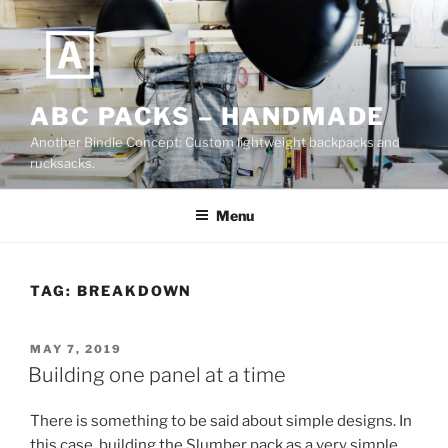
Skip
to
content
ABC PACKS – HANDMADE
Another Bindle Concept: Custom lightweight backpacks and
rucksacks.
Menu
TAG:
BREAKDOWN
POSTED
MAY 7, 2019
ON
Building one panel at a time
There is something to be said about simple designs. In
this case, building the Slumber pack as a very simple