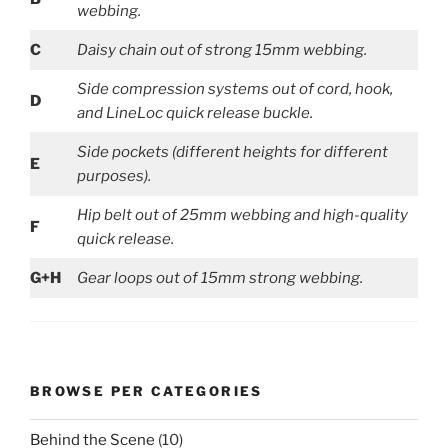
webbing.
C
Daisy chain out of strong 15mm webbing.
Side compression systems out of cord, hook,
D
and LineLoc quick release buckle.
Side pockets (different heights for different
E
purposes).
Hip belt out of 25mm webbing and high-quality
F
quick release.
G+H
Gear loops out of 15mm strong webbing.
BROWSE PER CATEGORIES
Behind the Scene
(10)