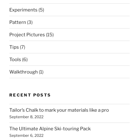
Experiments
(5)
Pattern
(3)
Project Pictures
(15)
Tips
(7)
Tools
(6)
Walkthrough
(1)
RECENT POSTS
Tailor’s Chalk to mark your materials like a pro
September 8, 2022
The Ultimate Alpine Ski-touring Pack
September 6, 2022