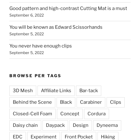
Good pattern and high-contrast Cutting Mat is a must
September 6, 2022
You will be known as Edward Scissorhands
September 5, 2022
You never have enough clips
September 5, 2022
BROWSE PER TAGS
3D Mesh
Affiliate Links
Bar-tack
Behind the Scene
Black
Carabiner
Clips
Closed-Cell Foam
Concept
Cordura
Daisy chain
Daypack
Design
Dyneema
EDC
Experiment
Front Pocket
Hiking