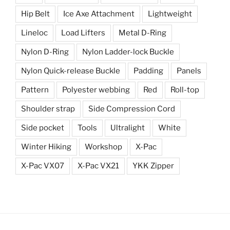
Hip Belt
Ice Axe Attachment
Lightweight
Lineloc
Load Lifters
Metal D-Ring
Nylon D-Ring
Nylon Ladder-lock Buckle
Nylon Quick-release Buckle
Padding
Panels
Pattern
Polyester webbing
Red
Roll-top
Shoulder strap
Side Compression Cord
Side pocket
Tools
Ultralight
White
Winter Hiking
Workshop
X-Pac
X-Pac VX07
X-Pac VX21
YKK Zipper