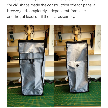
“brick” shape made the construction of each panel a
breeze, and completely independent from one-
another, at least until the final assembly.