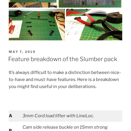
POSTED
MAY 7, 2019
ON
Feature breakdown of the Slumber pack
It’s always difficult to make a distinction between nice-
to-have and must-have features. Here is a breakdown
you might find useful in your deliberations.
A
3mm Cord load lifter with LineLoc.
Cam side release buckle on 15mm strong
B