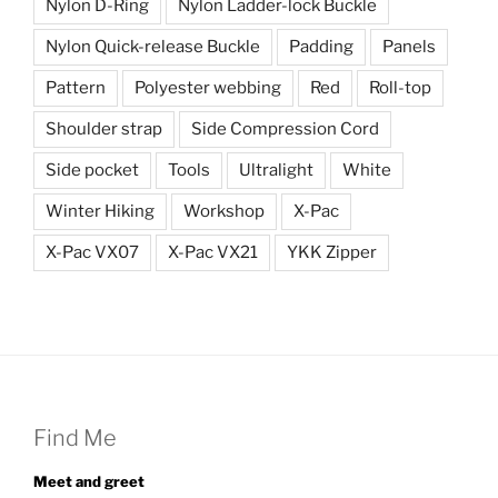
Nylon D-Ring
Nylon Ladder-lock Buckle
Nylon Quick-release Buckle
Padding
Panels
Pattern
Polyester webbing
Red
Roll-top
Shoulder strap
Side Compression Cord
Side pocket
Tools
Ultralight
White
Winter Hiking
Workshop
X-Pac
X-Pac VX07
X-Pac VX21
YKK Zipper
Find Me
Meet and greet