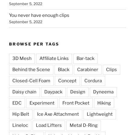
September 5, 2022
You never have enough clips
September 5, 2022
BROWSE PER TAGS
3D Mesh
Affiliate Links
Bar-tack
Behind the Scene
Black
Carabiner
Clips
Closed-Cell Foam
Concept
Cordura
Daisy chain
Daypack
Design
Dyneema
EDC
Experiment
Front Pocket
Hiking
Hip Belt
Ice Axe Attachment
Lightweight
Lineloc
Load Lifters
Metal D-Ring