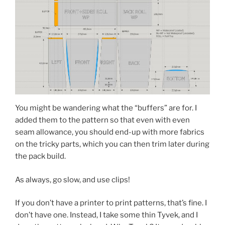
You might be wandering what the “buffers” are for. I
added them to the pattern so that even with even
seam allowance, you should end-up with more fabrics
on the tricky parts, which you can then trim later during
the pack build.
As always, go slow, and use clips!
If you don’t have a printer to print patterns, that’s fine. I
don’t have one. Instead, I take some thin Tyvek, and I