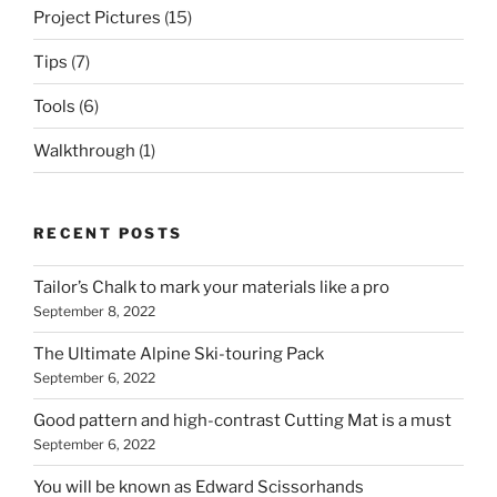
Project Pictures
(15)
Tips
(7)
Tools
(6)
Walkthrough
(1)
RECENT POSTS
Tailor’s Chalk to mark your materials like a pro
September 8, 2022
The Ultimate Alpine Ski-touring Pack
September 6, 2022
Good pattern and high-contrast Cutting Mat is a must
September 6, 2022
You will be known as Edward Scissorhands