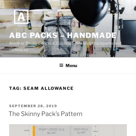
Skip
to
content
ABC PACKS – HANDMADE
Another Bindle Concept: Custom lightweight backpacks and
rucksacks.
Menu
TAG:
SEAM ALLOWANCE
POSTED
SEPTEMBER 28, 2019
ON
The Skinny Pack’s Pattern