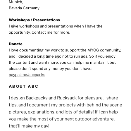
Munich,
Bavaria Germany
Workshops / Presentations
I give workshops and presentations when I have the
opportunity. Contact me for more.
Donate
I love documenting my work to support the MYOG community,
and I decided a long time ago not to run ads. So if you enjoy
the content and want more, you can help me maintain it but
please don't spend any money you don't have:
paypal.me/abcpacks
ABOUT ABC
I design Backpacks and Rucksack for pleasure, I share
tips, and I document my projects with behind the scene
pictures, explanations, and lots of details! If I can help
you make the most of your next outdoor adventure,
that’ll make my day!