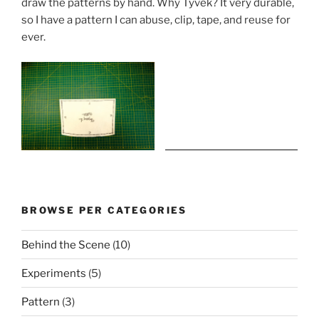
draw the patterns by hand. Why Tyvek? It very durable,
so I have a pattern I can abuse, clip, tape, and reuse for
ever.
BROWSE PER CATEGORIES
Behind the Scene
(10)
Experiments
(5)
Pattern
(3)