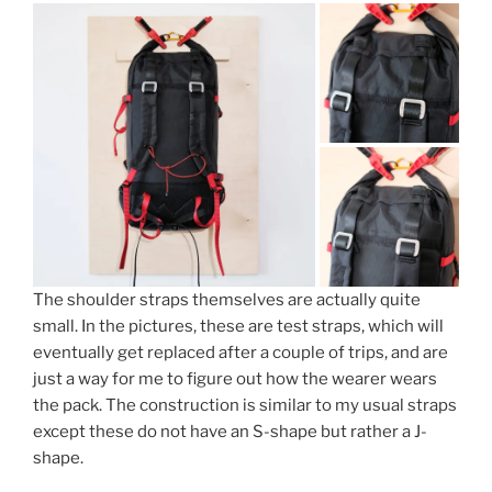
The shoulder straps themselves are actually quite
small. In the pictures, these are test straps, which will
eventually get replaced after a couple of trips, and are
just a way for me to figure out how the wearer wears
the pack. The construction is similar to my usual straps
except these do not have an S-shape but rather a J-
shape.