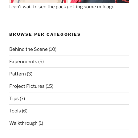
I can’t wait to see the pack getting some mileage.
BROWSE PER CATEGORIES
Behind the Scene
(10)
Experiments
(5)
Pattern
(3)
Project Pictures
(15)
Tips
(7)
Tools
(6)
Walkthrough
(1)