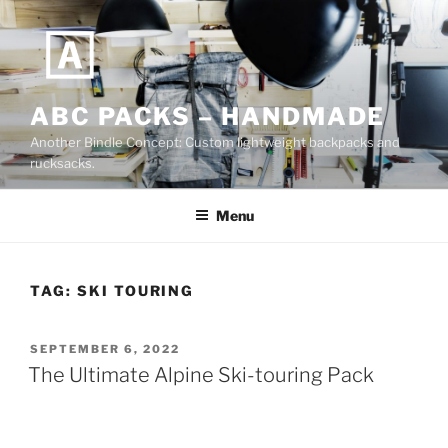
Skip
to
content
ABC PACKS – HANDMADE
Another Bindle Concept: Custom lightweight backpacks and
rucksacks.
Menu
TAG:
SKI TOURING
POSTED
SEPTEMBER 6, 2022
ON
The Ultimate Alpine Ski-touring Pack