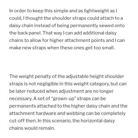
In order to keep this simple and as lightweight as I
could, I thought the shoulder straps could attach to a
daisy chain instead of being permanently sewed onto
the back panel. That way I can add additional daisy
chains to allow for higher attachment points and I can
make new straps when these ones get too small.
The weight penalty of the adjustable height shoulder
straps is not negligible in this weight category, but can
be later reduced when adjustment are no longer
necessary. A set of “grown-up” straps can be
permanents attached to the higher daisy chain and the
attachment hardware and webbing can be completely
cut-off then. In this scenario, the horizontal daisy
chains would remain.