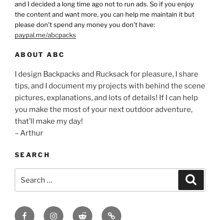
and I decided a long time ago not to run ads. So if you enjoy
the content and want more, you can help me maintain it but
please don't spend any money you don't have:
paypal.me/abcpacks
ABOUT ABC
I design Backpacks and Rucksack for pleasure, I share
tips, and I document my projects with behind the scene
pictures, explanations, and lots of details! If I can help
you make the most of your next outdoor adventure,
that’ll make my day!
– Arthur
SEARCH
Search
Search
for:
Facebook
Insagram
Reddit
Contact