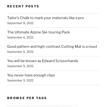
RECENT POSTS
Tailor’s Chalk to mark your materials like a pro
September 8, 2022
The Ultimate Alpine Ski-touring Pack
September 6, 2022
Good pattern and high-contrast Cutting Mat is a must
September 6, 2022
You will be known as Edward Scissorhands
September 5, 2022
You never have enough clips
September 5, 2022
BROWSE PER TAGS