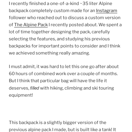
I recently finished a one-of-a-kind ~35 liter Alpine
backpack completely custom made for an
Instagram
follower who reached out to discuss a custom version
of
The Alpine Pack
I recently posted about. We spent a
lot of time together designing the pack, carefully
selecting the features, and studying his previous
backpacks for important points to consider and I think
we achieved something really amazing.
I must admit, it was hard to let this one go after about
60 hours of combined work over a couple of months.
But I think that particular bag will have the life it
filled
deserves,
with hiking, climbing and ski touring
equipment!
This backpack is a slightly bigger version of the
previous alpine pack I made, but is built like a tank! It