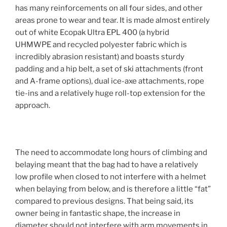
has many reinforcements on all four sides, and other
areas prone to wear and tear. It is made almost entirely
out of white Ecopak Ultra EPL 400 (a hybrid
UHMWPE and recycled polyester fabric which is
incredibly abrasion resistant) and boasts sturdy
padding and a hip belt, a set of ski attachments (front
and A-frame options), dual ice-axe attachments, rope
tie-ins and a relatively huge roll-top extension for the
approach.
The need to accommodate long hours of climbing and
belaying meant that the bag had to have a relatively
low profile when closed to not interfere with a helmet
when belaying from below, and is therefore a little “fat”
compared to previous designs. That being said, its
owner being in fantastic shape, the increase in
diameter should not interfere with arm movements in