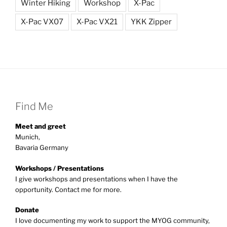
Winter Hiking
Workshop
X-Pac
X-Pac VX07
X-Pac VX21
YKK Zipper
Find Me
Meet and greet
Munich,
Bavaria Germany
Workshops / Presentations
I give workshops and presentations when I have the
opportunity. Contact me for more.
Donate
I love documenting my work to support the MYOG community,