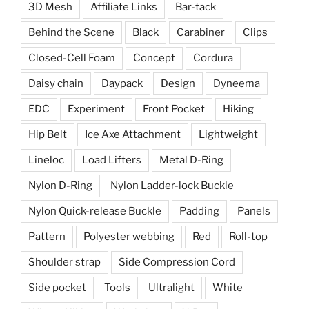
3D Mesh
Affiliate Links
Bar-tack
Behind the Scene
Black
Carabiner
Clips
Closed-Cell Foam
Concept
Cordura
Daisy chain
Daypack
Design
Dyneema
EDC
Experiment
Front Pocket
Hiking
Hip Belt
Ice Axe Attachment
Lightweight
Lineloc
Load Lifters
Metal D-Ring
Nylon D-Ring
Nylon Ladder-lock Buckle
Nylon Quick-release Buckle
Padding
Panels
Pattern
Polyester webbing
Red
Roll-top
Shoulder strap
Side Compression Cord
Side pocket
Tools
Ultralight
White