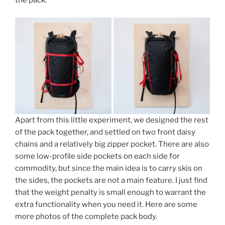
the pack.
Apart from this little experiment, we designed the rest
of the pack together, and settled on two front daisy
chains and a relatively big zipper pocket. There are also
some low-profile side pockets on each side for
commodity, but since the main idea is to carry skis on
the sides, the pockets are not a main feature. I just find
that the weight penalty is small enough to warrant the
extra functionality when you need it. Here are some
more photos of the complete pack body.