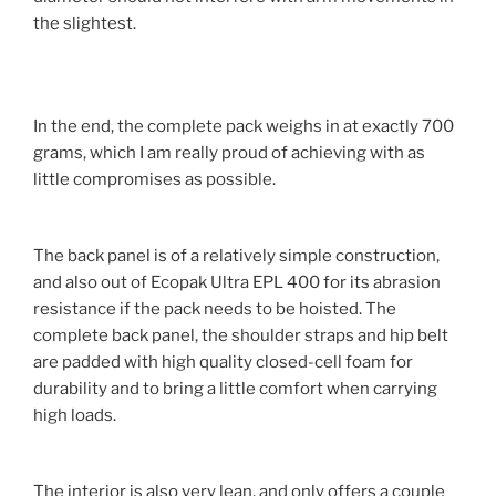
the slightest.
In the end, the complete pack weighs in at exactly 700
grams, which I am really proud of achieving with as
little compromises as possible.
The back panel is of a relatively simple construction,
and also out of Ecopak Ultra EPL 400 for its abrasion
resistance if the pack needs to be hoisted. The
complete back panel, the shoulder straps and hip belt
are padded with high quality closed-cell foam for
durability and to bring a little comfort when carrying
high loads.
The interior is also very lean, and only offers a couple