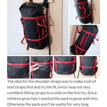
The idea for the shoulder straps was to make a set of
test straps first and try the fit, since I was not very
confident fitting straps to a child on the first try. Since
children grow fast, I wanted the pack to grow with him.
Otherwise the pack won’t be useful for very long.