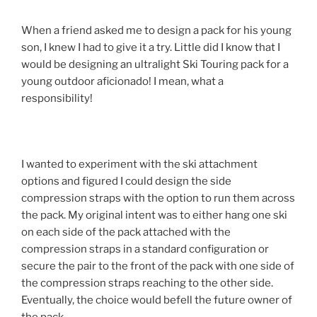
When a friend asked me to design a pack for his young
son, I knew I had to give it a try. Little did I know that I
would be designing an ultralight Ski Touring pack for a
young outdoor aficionado! I mean, what a
responsibility!
I wanted to experiment with the ski attachment
options and figured I could design the side
compression straps with the option to run them across
the pack. My original intent was to either hang one ski
on each side of the pack attached with the
compression straps in a standard configuration or
secure the pair to the front of the pack with one side of
the compression straps reaching to the other side.
Eventually, the choice would befell the future owner of