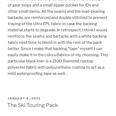
of gear loops and a small zipper pocket for IDs and
other small items. All the seams and the load-bearing
bartacks are reinforced and double stitched to prevent
fraying of the Ultra EPL fabric in case the backing
material starts to degrade. In retrospect, I think I would
reinforce the seams and bartacks with a white backing
fabric next time to blend in with the rest of the pack
better. Since I make that backing “tape” myself, I can
easily make it in the colors/fabrics of my choosing. This
particular black liner is a 210D Diamond ripstop
polyester fabric with polyurethane coating to act as a
mild waterproofing tape as well..
POSTED
JANUARY 8, 2021
ON
The Ski Touring Pack