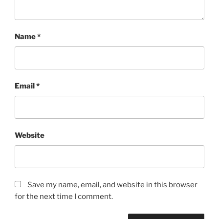
Name
*
Email
*
Website
Save my name, email, and website in this browser
for the next time I comment.