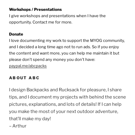
Workshops / Presentations
I give workshops and presentations when I have the
opportunity. Contact me for more.
Donate
I love documenting my work to support the MYOG community,
and I decided a long time ago not to run ads. So if you enjoy
the content and want more, you can help me maintain it but
please don't spend any money you don't have:
paypal.me/abcpacks
ABOUT ABC
I design Backpacks and Rucksack for pleasure, I share
tips, and I document my projects with behind the scene
pictures, explanations, and lots of details! If I can help
you make the most of your next outdoor adventure,
that’ll make my day!
– Arthur