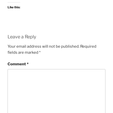
Like this:
Leave a Reply
Your email address will not be published.
Required
fields are marked
*
Comment
*