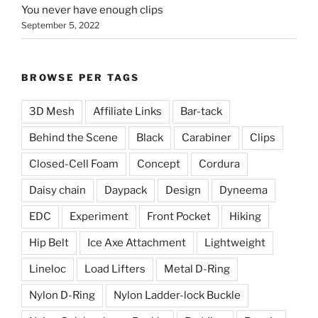
You never have enough clips
September 5, 2022
BROWSE PER TAGS
3D Mesh
Affiliate Links
Bar-tack
Behind the Scene
Black
Carabiner
Clips
Closed-Cell Foam
Concept
Cordura
Daisy chain
Daypack
Design
Dyneema
EDC
Experiment
Front Pocket
Hiking
Hip Belt
Ice Axe Attachment
Lightweight
Lineloc
Load Lifters
Metal D-Ring
Nylon D-Ring
Nylon Ladder-lock Buckle