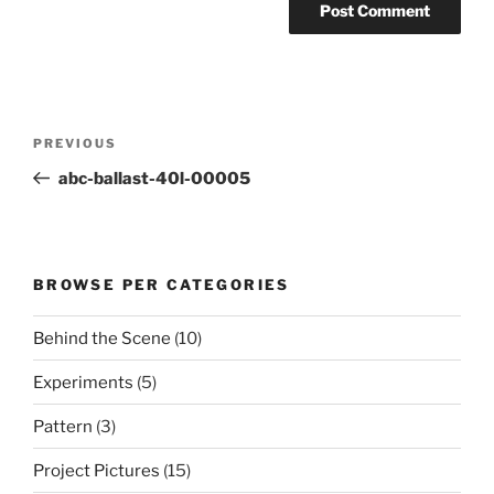
Post
Previous
PREVIOUS
navigation
Post
abc-ballast-40l-00005
BROWSE PER CATEGORIES
Behind the Scene
(10)
Experiments
(5)
Pattern
(3)
Project Pictures
(15)