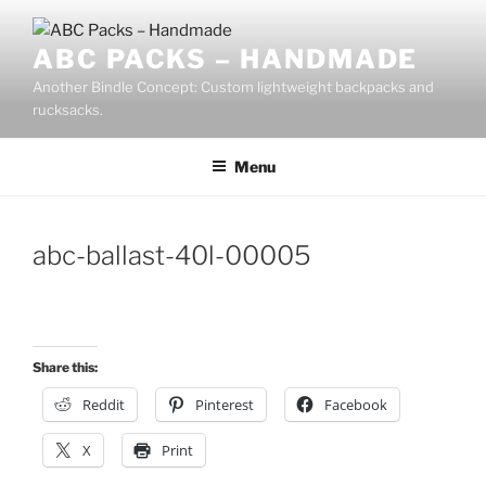
Skip
to
ABC PACKS – HANDMADE
content
Another Bindle Concept: Custom lightweight backpacks and
rucksacks.
Menu
abc-ballast-40l-00005
Share this:
Reddit
Pinterest
Facebook
X
Print