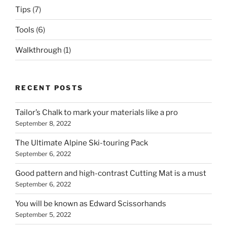
Tips
(7)
Tools
(6)
Walkthrough
(1)
RECENT POSTS
Tailor’s Chalk to mark your materials like a pro
September 8, 2022
The Ultimate Alpine Ski-touring Pack
September 6, 2022
Good pattern and high-contrast Cutting Mat is a must
September 6, 2022
You will be known as Edward Scissorhands
September 5, 2022