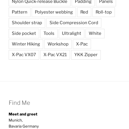
Nylon Quick-release Buckle
Padding
Panels
Pattern
Polyester webbing
Red
Roll-top
Shoulder strap
Side Compression Cord
Side pocket
Tools
Ultralight
White
Winter Hiking
Workshop
X-Pac
X-Pac VX07
X-Pac VX21
YKK Zipper
Find Me
Meet and greet
Munich,
Bavaria Germany